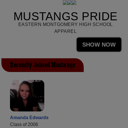
MUSTANGS PRIDE
EASTERN MONTGOMERY HIGH SCHOOL
APPAREL
SHOW NOW
Recently Joined Mustangs
Amanda Edwards
Class of 2006