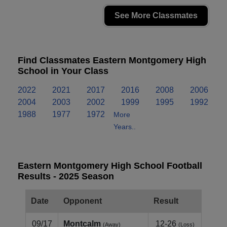
See More Classmates
Find Classmates Eastern Montgomery High
School in Your Class
2022
2021
2017
2016
2008
2006
2004
2003
2002
1999
1995
1992
1988
1977
1972
More
Years..
Eastern Montgomery High School Football
Results - 2025 Season
Date
Opponent
Result
09/17
Montcalm
12-26
(Away)
(Loss)