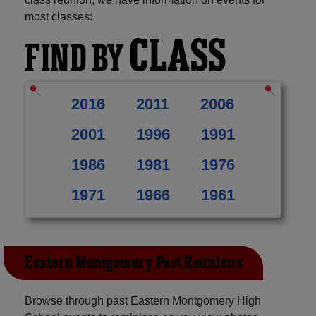
most classes:
CLASS
FIND BY
2016
2011
2006
2001
1996
1991
1986
1981
1976
1971
1966
1961
Eastern Montgomery Past Reunions
Browse through past Eastern Montgomery High