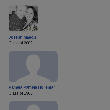
Joseph Mason
Class of 2002
Pamela Pamela Holleman
Class of 1988