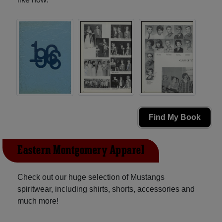
Find My Book
Eastern Montgomery Apparel
Check out our huge selection of Mustangs
spiritwear, including shirts, shorts, accessories and
much more!