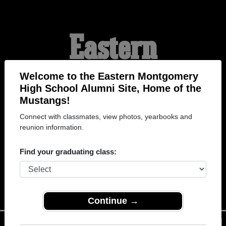
Eastern
Montgomery High
Welcome to the Eastern Montgomery
High School Alumni Site, Home of the
Mustangs!
School Alumni
Connect with classmates, view photos, yearbooks and
reunion information.
HOME OF THE
Find your graduating class:
MUSTANGS
Continue →
Menu
Login
Help