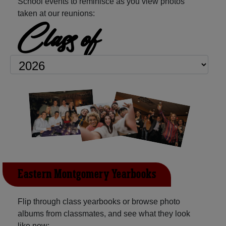
School events to reminisce as you view photos
taken at our reunions:
Class of
Eastern Montgomery Yearbooks
Flip through class yearbooks or browse photo
albums from classmates, and see what they look
like now: