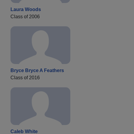
Laura Woods
Class of 2006
Bryce Bryce A Feathers
Class of 2016
Caleb White