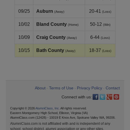
09/25
Auburn
20-41
(Away)
(Loss)
10/02
Bland County
50-12
(Home)
(Win)
10/09
Craig County
6-44
(Away)
(Loss)
10/15
Bath County
18-37
(Away)
(Loss)
About
Terms of Use
Privacy Policy
Contact
•
•
•
Connect with us:
Copyright © 2026
AlumniClass, Inc.
All rights reserved.
Eastern Montgomery High School, Elliston, Virginia (VA)
AlumniClass.com (12428) - 10019 E Knox Ave, Spokane Valley WA, 99206.
AlumniClass.com is not affiliated with and is independent of any
school, school district, alumni association or any other sites.