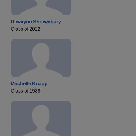
Dewayne Shrewsbury
Class of 2022
Mechelle Knapp
Class of 1988