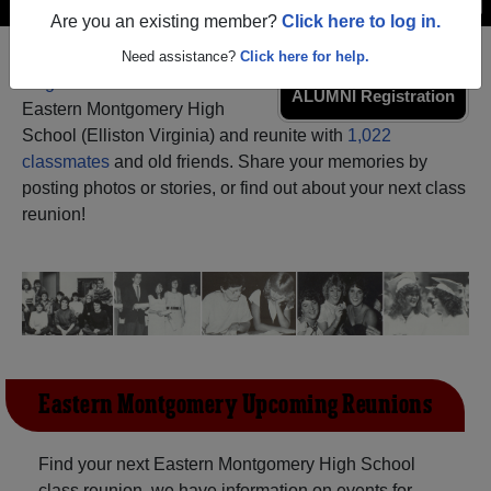
Are you an existing member?
Click here to log in.
Need assistance?
Click here for help.
Register
as an alumni from
ALUMNI Registration
Eastern Montgomery High
School (Elliston Virginia) and reunite with
1,022
classmates
and old friends. Share your memories by
posting photos or stories, or find out about your next class
reunion!
Eastern Montgomery Upcoming Reunions
Find your next Eastern Montgomery High School
class reunion, we have information on events for