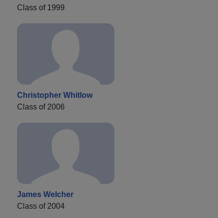
Class of 1999
Christopher Whitlow
Class of 2006
James Welcher
Class of 2004