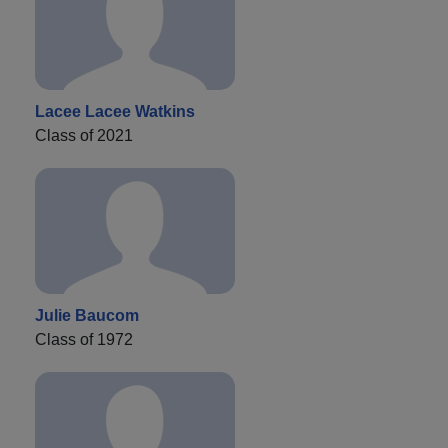
Lacee Lacee Watkins
Class of 2021
Julie Baucom
Class of 1972