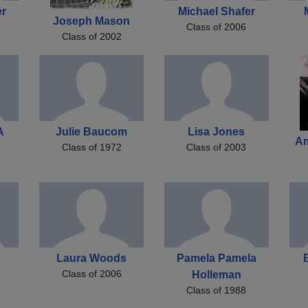
er
Michael Shafer
Joseph Mason
Class of 2006
Class of 2002
A
Julie Baucom
Lisa Jones
A
Class of 1972
Class of 2003
Laura Woods
Pamela Pamela
Class of 2006
Holleman
Class of 1988