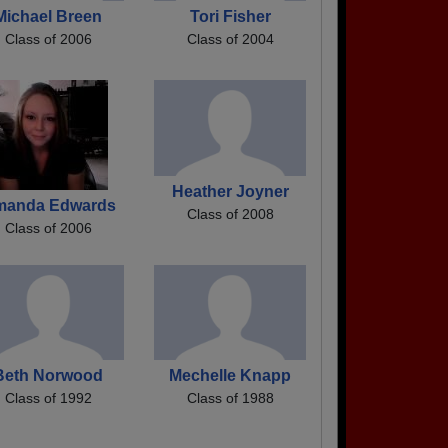
Michael Breen
Tori Fisher
Class of 2006
Class of 2004
Heather Joyner
manda Edwards
Class of 2008
Class of 2006
Beth Norwood
Mechelle Knapp
Class of 1992
Class of 1988