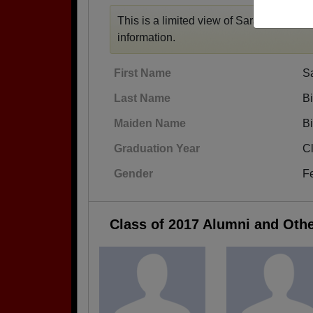
This is a limited view of Sarah's profile,
information.
First Name
S
Last Name
B
Maiden Name
B
Graduation Year
C
Gender
F
Class of 2017 Alumni and Oth