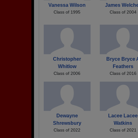
Vanessa Wilson
James Welch
Class of 1995
Class of 2004
Christopher
Bryce Bryce 
Whitlow
Feathers
Class of 2006
Class of 2016
Dewayne
Lacee Lacee
Shrewsbury
Watkins
Class of 2022
Class of 2021