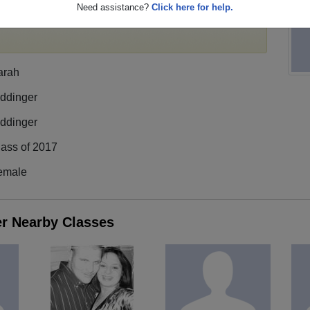
Need assistance?
Click here for help.
register
for free or
login
to view all their profile
arah
iddinger
iddinger
lass of 2017
emale
er Nearby Classes