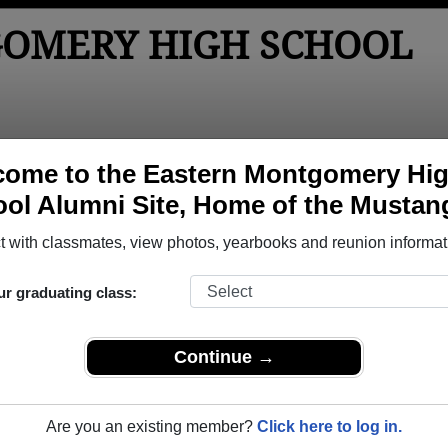
OMERY HIGH SCHOOL
tos
Yearbooks
Reunions
Obituaries
Apparel
ome to the Eastern Montgomery Hi
ol Alumni Site, Home of the Mustan
>
Class of 2017
> Sarah Biddinger
ah Biddinger)
 with classmates, view photos, yearbooks and reunion informat
ur graduating class:
y High School that have already claimed their alumni profiles.
Continue →
ass of 1972 all the way up to class of 2022.
Are you an existing member?
Click here to log in.