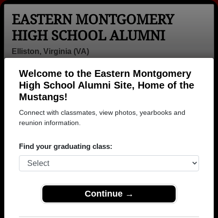
EASTERN MONTGOMERY
HIGH SCHOOL ALUMNI
Elliston, Virginia (VA)
Welcome to the Eastern Montgomery
Menu
Login
Help
High School Alumni Site, Home of the
Mustangs!
Eastern Montgomery High
Connect with classmates, view photos, yearbooks and
School Alumni and
reunion information.
Classmates
Find your graduating class:
Amanda
Beth Norwood -
Brandon
Edwards -
class of 1992
Welcher - class
class of 2006
of 2003
Continue →
Bryce Bryce A
Caleb White -
Christopher
Feathers -
class of 1999
Whitlow - class
class of 2016
of 2006