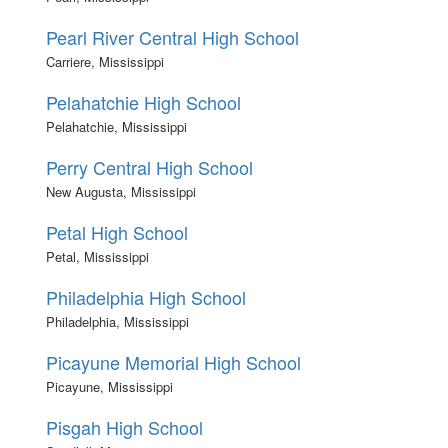
Pearl River Central High School
Carriere, Mississippi
Pelahatchie High School
Pelahatchie, Mississippi
Perry Central High School
New Augusta, Mississippi
Petal High School
Petal, Mississippi
Philadelphia High School
Philadelphia, Mississippi
Picayune Memorial High School
Picayune, Mississippi
Pisgah High School