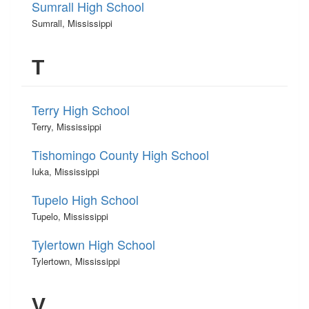
Sumrall High School
Sumrall, Mississippi
T
Terry High School
Terry, Mississippi
Tishomingo County High School
Iuka, Mississippi
Tupelo High School
Tupelo, Mississippi
Tylertown High School
Tylertown, Mississippi
V