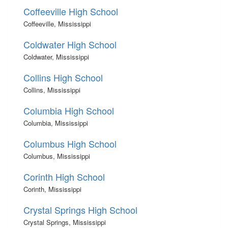
Coffeeville High School
Coffeeville, Mississippi
Coldwater High School
Coldwater, Mississippi
Collins High School
Collins, Mississippi
Columbia High School
Columbia, Mississippi
Columbus High School
Columbus, Mississippi
Corinth High School
Corinth, Mississippi
Crystal Springs High School
Crystal Springs, Mississippi