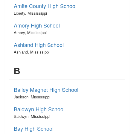
Amite County High School
Liberty, Mississippi
Amory High School
Amory, Mississippi
Ashland High School
Ashland, Mississippi
B
Bailey Magnet High School
Jackson, Mississippi
Baldwyn High School
Baldwyn, Mississippi
Bay High School