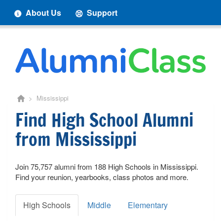
About Us
Support
> Mississippi
Find High School Alumni
from Mississippi
Join 75,757 alumni from 188 High Schools in Mississippi.
Find your reunion, yearbooks, class photos and more.
High Schools
Middle
Elementary