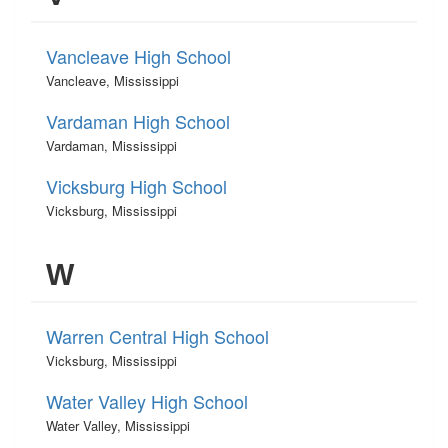
Vancleave High School
Vancleave, Mississippi
Vardaman High School
Vardaman, Mississippi
Vicksburg High School
Vicksburg, Mississippi
W
Warren Central High School
Vicksburg, Mississippi
Water Valley High School
Water Valley, Mississippi