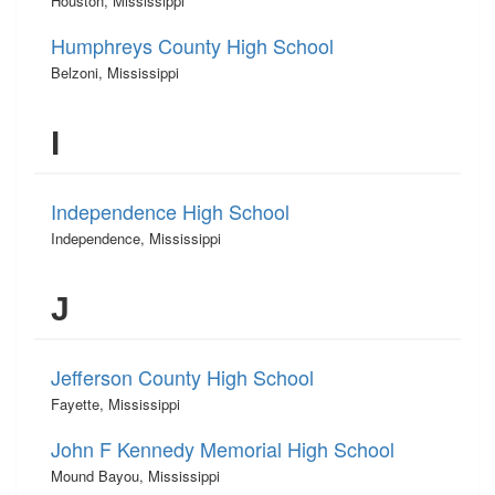
Houston, Mississippi
Humphreys County High School
Belzoni, Mississippi
I
Independence High School
Independence, Mississippi
J
Jefferson County High School
Fayette, Mississippi
John F Kennedy Memorial High School
Mound Bayou, Mississippi