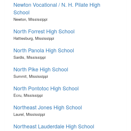
Newton Vocational / N. H. Pilate High
School
Newton, Mississippi
North Forrest High School
Hattiesburg, Mississippi
North Panola High School
Sardis, Mississippi
North Pike High School
Summit, Mississippi
North Pontotoc High School
Ecru, Mississippi
Northeast Jones High School
Laurel, Mississippi
Northeast Lauderdale High School