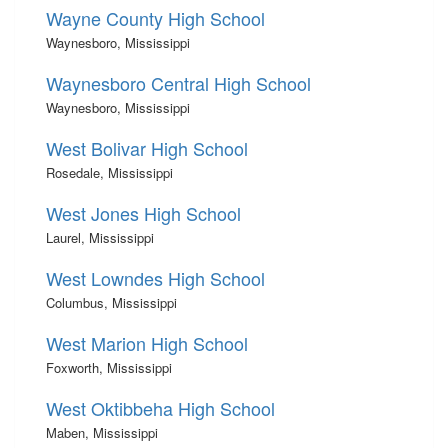
Wayne County High School
Waynesboro, Mississippi
Waynesboro Central High School
Waynesboro, Mississippi
West Bolivar High School
Rosedale, Mississippi
West Jones High School
Laurel, Mississippi
West Lowndes High School
Columbus, Mississippi
West Marion High School
Foxworth, Mississippi
West Oktibbeha High School
Maben, Mississippi