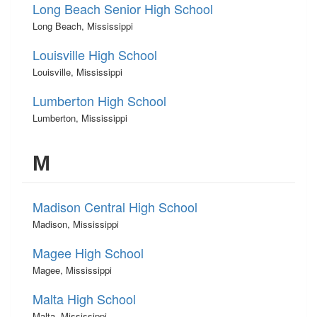
Long Beach Senior High School
Long Beach, Mississippi
Louisville High School
Louisville, Mississippi
Lumberton High School
Lumberton, Mississippi
M
Madison Central High School
Madison, Mississippi
Magee High School
Magee, Mississippi
Malta High School
Malta, Mississippi