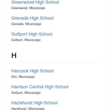
Greenwood High School
Greenwood, Mississippi
Grenada High School
Grenada, Mississippi
Gulfport High School
Gulfport, Mississippi
H
Hancock High School
Kiln, Mississippi
Harrison Central High School
Gulfport, Mississippi
Hazlehurst High School
Hazlehurst, Mississippi