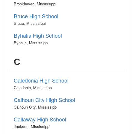
Brookhaven, Mississippi
Bruce High School
Bruce, Mississippi
Byhalia High School
Byhalia, Mississippi
C
Caledonia High School
Caledonia, Mississippi
Calhoun City High School
Calhoun City, Mississippi
Callaway High School
Jackson, Mississippi