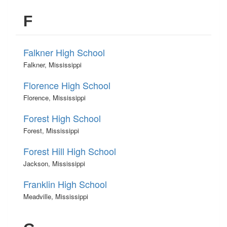
F
Falkner High School
Falkner, Mississippi
Florence High School
Florence, Mississippi
Forest High School
Forest, Mississippi
Forest Hill High School
Jackson, Mississippi
Franklin High School
Meadville, Mississippi