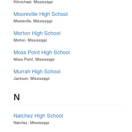
Kilmichael, Mississippi
Mooreville High School
Mooreville, Mississippi
Morton High School
Morton, Mississippi
Moss Point High School
Moss Point, Mississippi
Murrah High School
Jackson, Mississippi
N
Natchez High School
Natchez, Mississippi