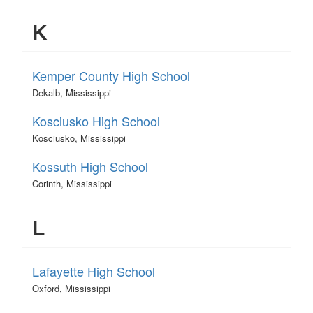
K
Kemper County High School
Dekalb, Mississippi
Kosciusko High School
Kosciusko, Mississippi
Kossuth High School
Corinth, Mississippi
L
Lafayette High School
Oxford, Mississippi