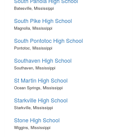
South Panola High School
Batesville, Mississippi
South Pike High School
Magnolia, Mississippi
South Pontotoc High School
Pontotoc, Mississippi
Southaven High School
Southaven, Mississippi
St Martin High School
Ocean Springs, Mississippi
Starkville High School
Starkville, Mississippi
Stone High School
Wiggins, Mississippi