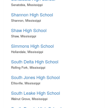
Senatobia, Mississippi
Shannon High School
Shannon, Mississippi
Shaw High School
Shaw, Mississippi
Simmons High School
Hollandale, Mississippi
South Delta High School
Rolling Fork, Mississippi
South Jones High School
Ellisville, Mississippi
South Leake High School
Walnut Grove, Mississippi