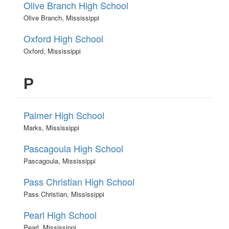
Olive Branch High School
Olive Branch, Mississippi
Oxford High School
Oxford, Mississippi
P
Palmer High School
Marks, Mississippi
Pascagoula High School
Pascagoula, Mississippi
Pass Christian High School
Pass Christian, Mississippi
Pearl High School
Pearl, Mississippi