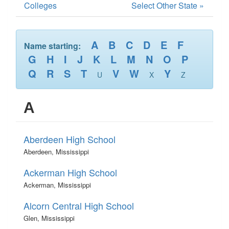
Colleges
Select Other State »
A
B
C
D
E
F
Name starting:
G
H
I
J
K
L
M
N
O
P
Q
R
S
T
V
W
Y
U
X
Z
A
Aberdeen High School
Aberdeen, Mississippi
Ackerman High School
Ackerman, Mississippi
Alcorn Central High School
Glen, Mississippi