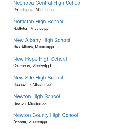
Neshoba Central High School
Philadelphia, Mississippi
Nettleton High School
Nettleton, Mississippi
New Albany High School
New Albany, Mississippi
New Hope High School
Columbus, Mississippi
New Site High School
Booneville, Mississippi
Newton High School
Newton, Mississippi
Newton County High School
Decatur, Mississippi