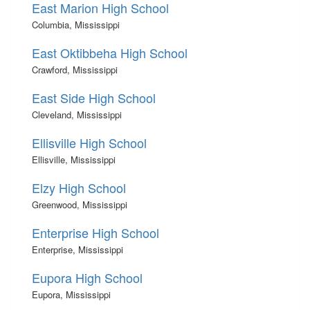
East Marion High School
Columbia, Mississippi
East Oktibbeha High School
Crawford, Mississippi
East Side High School
Cleveland, Mississippi
Ellisville High School
Ellisville, Mississippi
Elzy High School
Greenwood, Mississippi
Enterprise High School
Enterprise, Mississippi
Eupora High School
Eupora, Mississippi