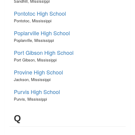
Sandhill, Mississippi
Pontotoc High School
Pontotoc, Mississippi
Poplarville High School
Poplarville, Mississippi
Port Gibson High School
Port Gibson, Mississippi
Provine High School
Jackson, Mississippi
Purvis High School
Purvis, Mississippi
Q