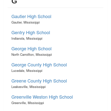
G
Gautier High School
Gautier, Mississippi
Gentry High School
Indianola, Mississippi
George High School
North Carrollton, Mississippi
George County High School
Lucedale, Mississippi
Greene County High School
Leakesville, Mississippi
Greenville Weston High School
Greenville, Mississippi