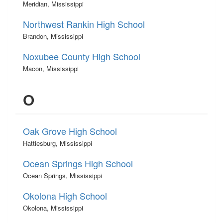
Meridian, Mississippi
Northwest Rankin High School
Brandon, Mississippi
Noxubee County High School
Macon, Mississippi
O
Oak Grove High School
Hattiesburg, Mississippi
Ocean Springs High School
Ocean Springs, Mississippi
Okolona High School
Okolona, Mississippi