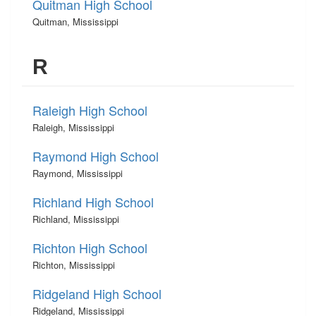
Quitman High School
Quitman, Mississippi
R
Raleigh High School
Raleigh, Mississippi
Raymond High School
Raymond, Mississippi
Richland High School
Richland, Mississippi
Richton High School
Richton, Mississippi
Ridgeland High School
Ridgeland, Mississippi