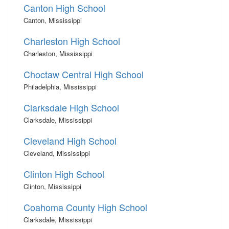
Canton High School
Canton, Mississippi
Charleston High School
Charleston, Mississippi
Choctaw Central High School
Philadelphia, Mississippi
Clarksdale High School
Clarksdale, Mississippi
Cleveland High School
Cleveland, Mississippi
Clinton High School
Clinton, Mississippi
Coahoma County High School
Clarksdale, Mississippi