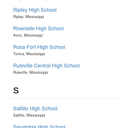
Ripley High School
Ripley, Mississippi
Riverside High School
Avon, Mississippi
Rosa Fort High School
Tunica, Mississippi
Ruleville Central High School
Ruleville, Mississippi
S
Saltillo High School
Saltillo, Mississippi
Senatobia High School