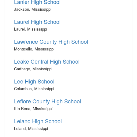
Lanier High School
Jackson, Mississippi
Laurel High School
Laurel, Mississippi
Lawrence County High School
Monticello, Mississippi
Leake Central High School
Carthage, Mississippi
Lee High School
Columbus, Mississippi
Leflore County High School
Itta Bena, Mississippi
Leland High School
Leland, Mississippi