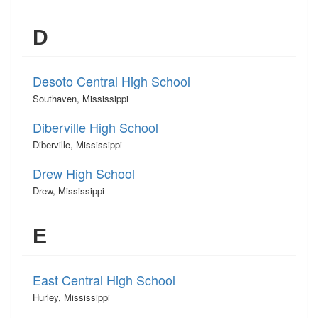
D
Desoto Central High School
Southaven, Mississippi
Diberville High School
Diberville, Mississippi
Drew High School
Drew, Mississippi
E
East Central High School
Hurley, Mississippi