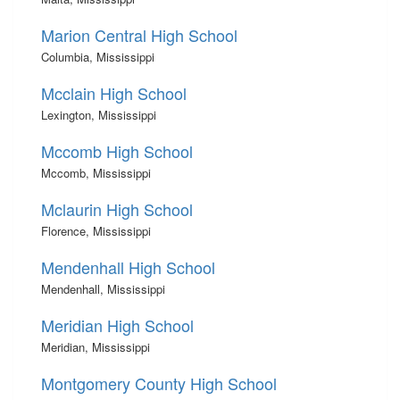
Marion Central High School
Columbia, Mississippi
Mcclain High School
Lexington, Mississippi
Mccomb High School
Mccomb, Mississippi
Mclaurin High School
Florence, Mississippi
Mendenhall High School
Mendenhall, Mississippi
Meridian High School
Meridian, Mississippi
Montgomery County High School