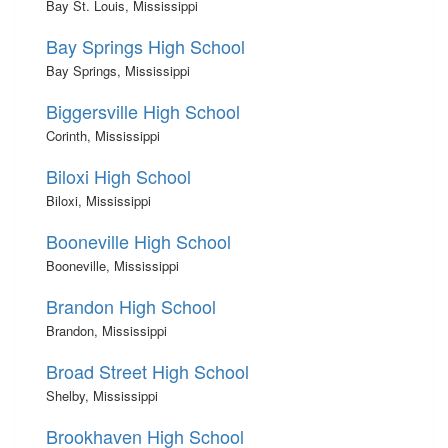
Bay St. Louis, Mississippi
Bay Springs High School
Bay Springs, Mississippi
Biggersville High School
Corinth, Mississippi
Biloxi High School
Biloxi, Mississippi
Booneville High School
Booneville, Mississippi
Brandon High School
Brandon, Mississippi
Broad Street High School
Shelby, Mississippi
Brookhaven High School