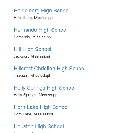
Heidelberg High School
Heidelberg, Mississippi
Hernando High School
Hernando, Mississippi
Hill High School
Jackson, Mississippi
Hillcrest Christian High School
Jackson, Mississippi
Holly Springs High School
Holly Springs, Mississippi
Horn Lake High School
Horn Lake, Mississippi
Houston High School