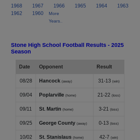
1968
1967
1966
1965
1964
1963
1962
1960
More
Years..
Stone High School Football Results - 2025
Season
Date
Opponent
Result
08/28
Hancock
31-13
(away)
(win)
09/04
Poplarville
21-22
(home)
(loss)
09/11
St. Martin
3-21
(home)
(loss)
09/25
George County
0-13
(away)
(loss)
10/02
St. Stanislaus
42-7
(home)
(win)