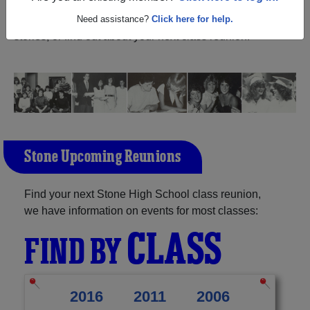
Mississippi) and reunite with
1,235 classmates
and old
friends. Share your memories by posting photos or
Need assistance?
Click here for help.
stories, or find out about your next class reunion!
Stone Upcoming Reunions
Find your next Stone High School class reunion,
we have information on events for most classes:
CLASS
FIND BY
2016
2011
2006