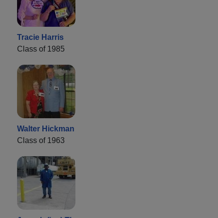
Tracie Harris
Class of 1985
Walter Hickman
Class of 1963