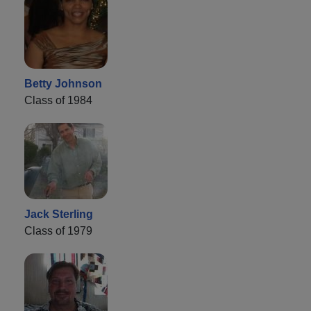
Betty Johnson
Class of 1984
Jack Sterling
Class of 1979