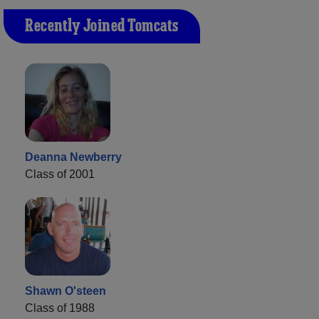
Recently Joined Tomcats
Deanna Newberry
Class of 2001
Shawn O'steen
Class of 1988