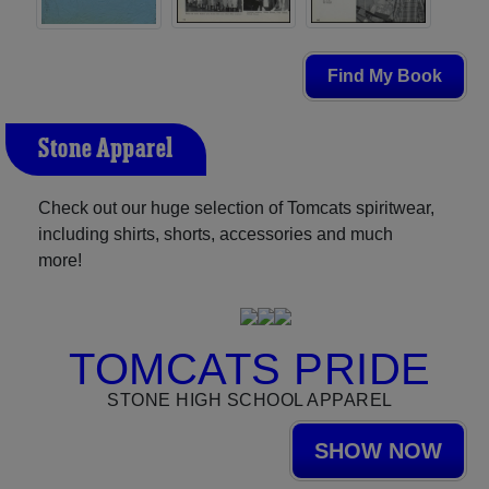
Find My Book
Stone Apparel
Check out our huge selection of Tomcats spiritwear,
including shirts, shorts, accessories and much
more!
TOMCATS PRIDE
STONE HIGH SCHOOL APPAREL
SHOW NOW