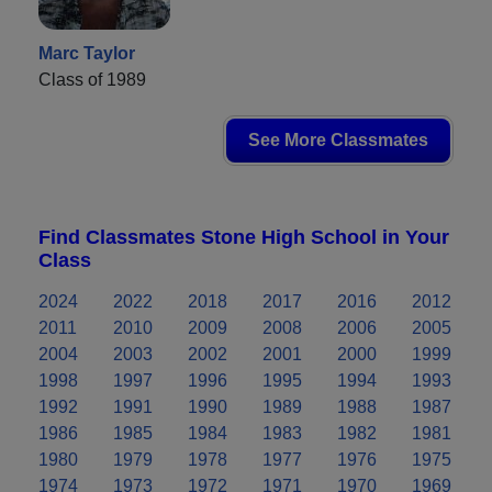
Marc Taylor
Class of 1989
See More Classmates
Find Classmates Stone High School in Your
Class
2024
2022
2018
2017
2016
2012
2011
2010
2009
2008
2006
2005
2004
2003
2002
2001
2000
1999
1998
1997
1996
1995
1994
1993
1992
1991
1990
1989
1988
1987
1986
1985
1984
1983
1982
1981
1980
1979
1978
1977
1976
1975
1974
1973
1972
1971
1970
1969