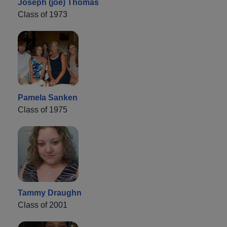
Joseph (joe) Thomas
Class of 1973
Pamela Sanken
Class of 1975
Tammy Draughn
Class of 2001