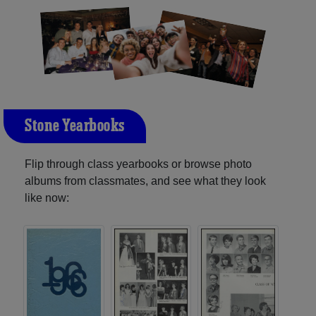
Stone Yearbooks
Flip through class yearbooks or browse photo
albums from classmates, and see what they look
like now: