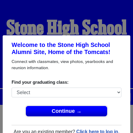
Stone High School
Alumni
Welcome to the Stone High School
Alumni Site, Home of the Tomcats!
Connect with classmates, view photos, yearbooks and
HOME OF THE TOMCATS
reunion information.
Find your graduating class:
Menu
Login
Help
Continue →
Register
as an alumni from
ALUMNI Registration
Stone High School (Wiggins
Are you an existing member?
Click here to log in.