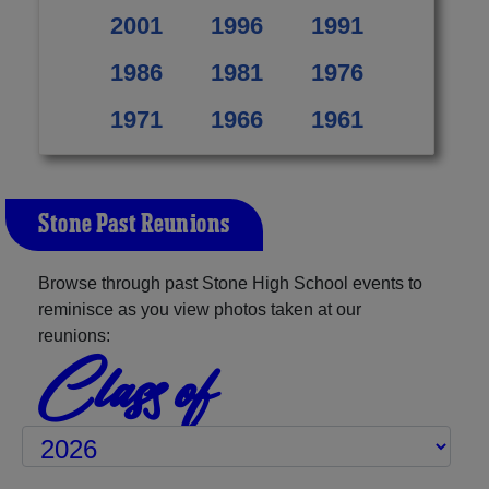
2001
1996
1991
1986
1981
1976
1971
1966
1961
Stone Past Reunions
Browse through past Stone High School events to
reminisce as you view photos taken at our
reunions:
Class of