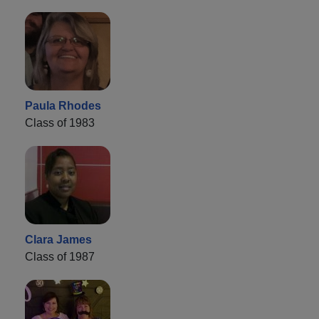
Paula Rhodes
Class of 1983
Clara James
Class of 1987