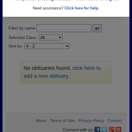
passed away recently?
Share it here
in one simple
Need assistance?
Click here for help.
step.
Filter by name
Selected Class
Sort by
No obituaries found,
click here to
add a new obituary.
About
Terms of Use
Privacy Policy
Contact
•
•
•
Connect with us: