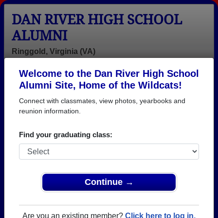
DAN RIVER HIGH SCHOOL
ALUMNI
Ringgold, Virginia (VA)
Welcome to the Dan River High School
Menu
Login
Help
Alumni Site, Home of the Wildcats!
Connect with classmates, view photos, yearbooks and
>
Virginia
>
Dan River High School
> Obituaries
reunion information.
Dan River High School
Obituaries
Find your graduating class:
In memory of Dan River alumni who have passed
away. View obituaries, post memories, and share
photos with loved ones.
Continue →
Are you aware of any Dan River
Add an Obituary
classmates or faculty who have
Are you an existing member?
Click here to log in.