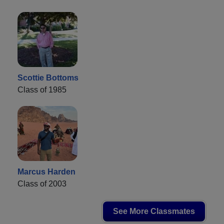
Scottie Bottoms
Class of 1985
Marcus Harden
Class of 2003
See More Classmates