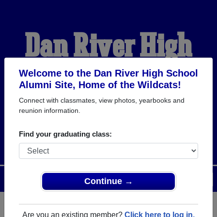
Dan River High
School Alumni
Welcome to the Dan River High School
Alumni Site, Home of the Wildcats!
Connect with classmates, view photos, yearbooks and
HOME OF THE
reunion information.
WILDCATS
Find your graduating class:
Menu
Login
Help
Continue →
Are you an existing member?
Click here to log in.
Register
as an alumni from Dan