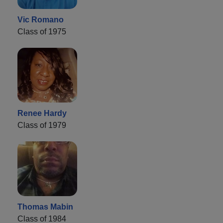
Vic Romano
Class of 1975
Renee Hardy
Class of 1979
Thomas Mabin
Class of 1984