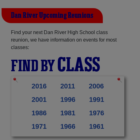
Dan River Upcoming Reunions
Find your next Dan River High School class
reunion, we have information on events for most
classes:
CLASS
FIND BY
2016
2011
2006
2001
1996
1991
1986
1981
1976
1971
1966
1961