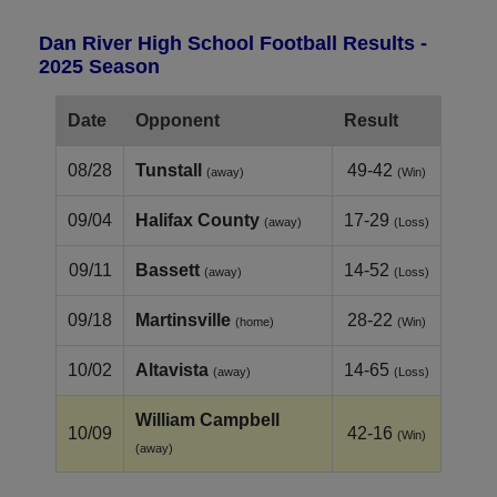
Dan River High School Football Results -
2025 Season
Date
Opponent
Result
08/28
Tunstall
49-42
(away)
(Win)
09/04
Halifax County
17-29
(away)
(Loss)
09/11
Bassett
14-52
(away)
(Loss)
09/18
Martinsville
28-22
(home)
(Win)
10/02
Altavista
14-65
(away)
(Loss)
William Campbell
10/09
42-16
(Win)
(away)