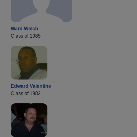
Ward Welch
Class of 1985
Edward Valentine
Class of 1982