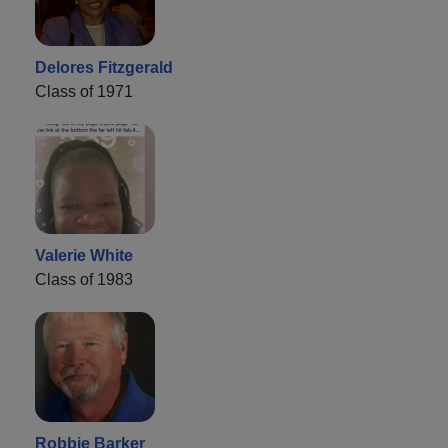
Delores Fitzgerald
Class of 1971
Valerie White
Class of 1983
Robbie Barker