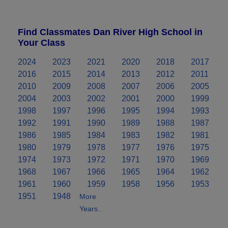
Find Classmates Dan River High School in
Your Class
2024
2023
2021
2020
2018
2017
2016
2015
2014
2013
2012
2011
2010
2009
2008
2007
2006
2005
2004
2003
2002
2001
2000
1999
1998
1997
1996
1995
1994
1993
1992
1991
1990
1989
1988
1987
1986
1985
1984
1983
1982
1981
1980
1979
1978
1977
1976
1975
1974
1973
1972
1971
1970
1969
1968
1967
1966
1965
1964
1962
1961
1960
1959
1958
1956
1953
1951
1948
More
Years..