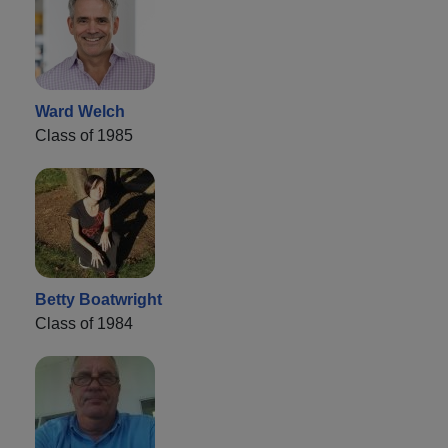
Ward Welch
Class of 1985
Betty Boatwright
Class of 1984