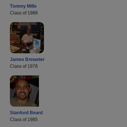
Tommy Mills
Class of 1988
James Brewster
Class of 1978
Stanford Beard
Class of 1985