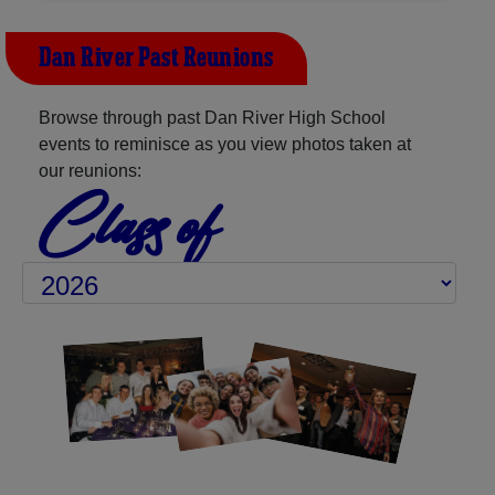
Dan River Past Reunions
Browse through past Dan River High School
events to reminisce as you view photos taken at
our reunions:
Class of