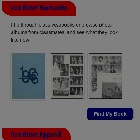
Dan River Yearbooks
Flip through class yearbooks or browse photo
albums from classmates, and see what they look
like now:
Find My Book
Dan River Apparel