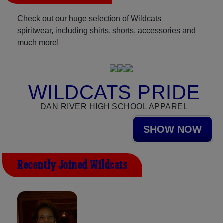
Check out our huge selection of Wildcats
spiritwear, including shirts, shorts, accessories and
much more!
WILDCATS PRIDE
DAN RIVER HIGH SCHOOL APPAREL
SHOW NOW
Recently Joined Wildcats