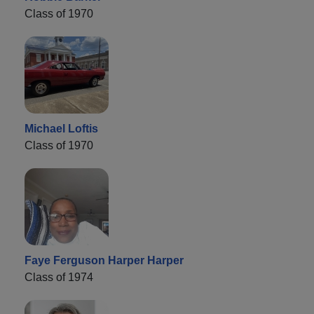
Class of 1970
Michael Loftis
Class of 1970
Faye Ferguson Harper Harper
Class of 1974