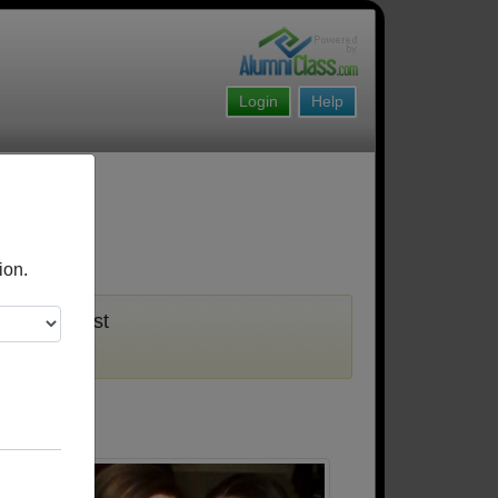
Login
Help
ion.
u must first