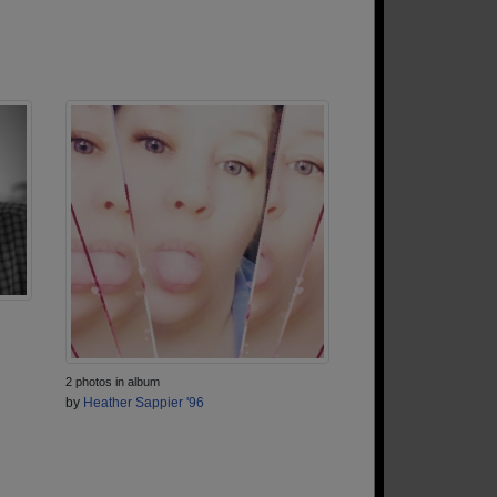
2 photos in album
by
Heather Sappier '96