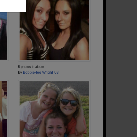
5 photos in album
by
Bobbie-lee Wright '03