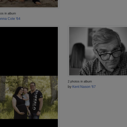
tos in album
nna Cole '64
2 photos in album
by
Kent Nason '67