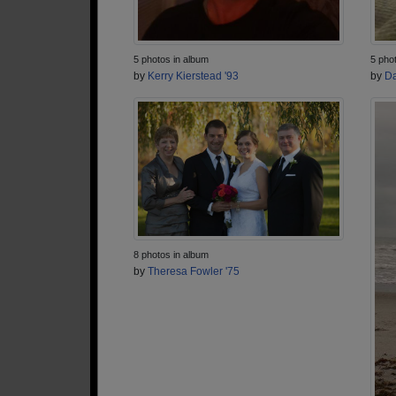
5 photos in album
5 pho
by
Kerry Kierstead '93
by
Da
8 photos in album
by
Theresa Fowler '75