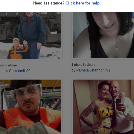
Need assistance?
Click here for help.
1 photo in album
tos in album
by
Pamela Shannon '91
ancis Campbell '80