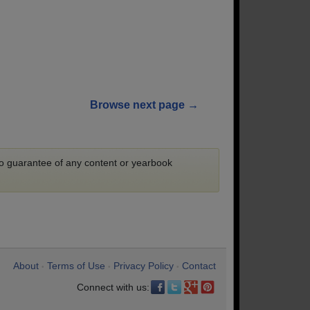
Browse next page →
 no guarantee of any content or yearbook
About
Terms of Use
Privacy Policy
Contact
•
•
•
Connect with us: