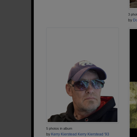
3 pho
by
Do
5 photos in album
by
Kerry Kierstead Kerry Kierstead '93