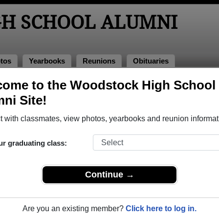
H SCHOOL ALUMNI
tos
Yearbooks
Reunions
Obituaries
come to the Woodstock High School
hotos
Photos
ni Site!
o Woodstock High School in NB. Join to see all photos.
 with classmates, view photos, yearbooks and reunion informat
r share Woodstock High School photos and yearbooks, yo
ur graduating class:
REGISTER
or
LOG IN.
Continue →
 School Alumni
Are you an existing member?
Click here to log in.