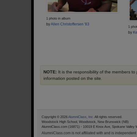
1 photo in album
by
Allen Christoffersen '83
1 pho
by
Ke
NOTE:
It is the responsibility of the members t
information posted on the site.
Copyright © 2026
AlumniClass, Inc.
All rights reserved.
Woodstock High School, Woodstock, New Brunswick (NB)
AlumniClass.com (16871) - 10019 E Knox Ave, Spokane Valley 
AlumniClass.com is not affiliated with and is independent o