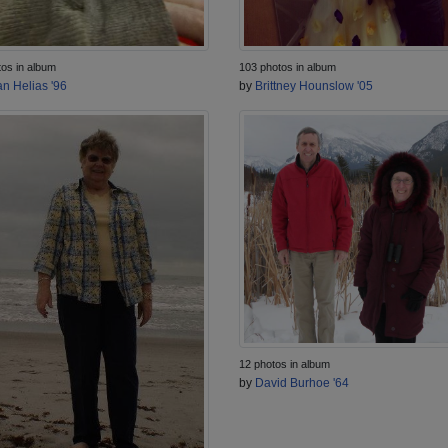
tos in album
103 photos in album
n Helias '96
by
Brittney Hounslow '05
12 photos in album
by
David Burhoe '64