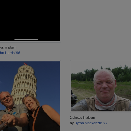
tos in album
hn Harris '96
2 photos in album
by
Byron Mackenzie '77