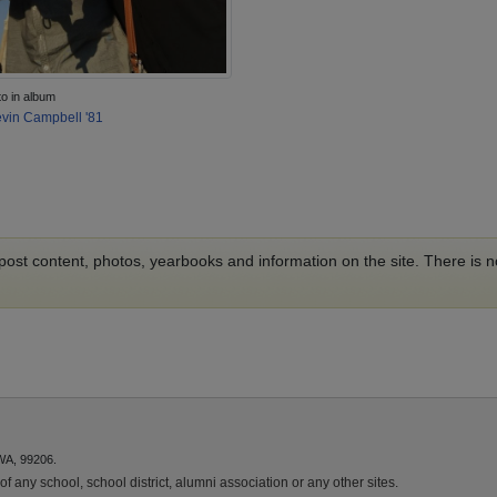
to in album
vin Campbell '81
o post content, photos, yearbooks and information on the site. There is
WA, 99206.
f any school, school district, alumni association or any other sites.