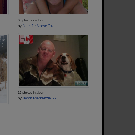
68 photos in album
by
Jennifer Morse '94
12 photos in album
by
Byron Mackenzie '77