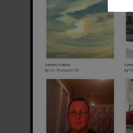
3 photos in album
5 pho
by
J.b. Thompson '66
by
Fr