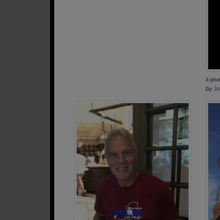
4 pho
by
Jo