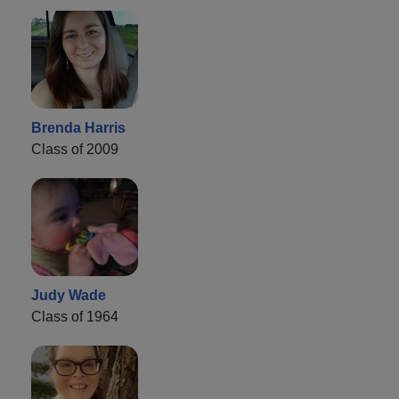
Brenda Harris
Class of 2009
Judy Wade
Class of 1964