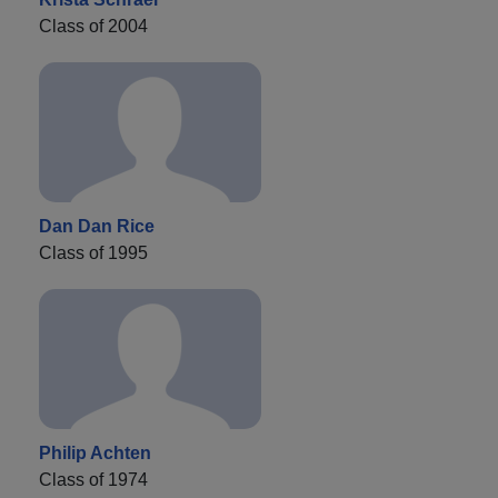
Class of 2004
Dan Dan Rice
Class of 1995
Philip Achten
Class of 1974