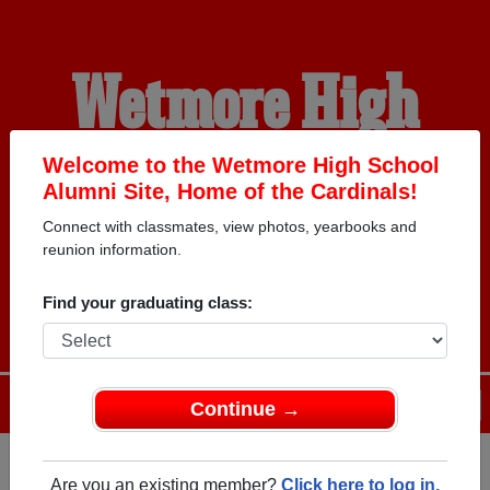
Wetmore High
School Alumni
Welcome to the Wetmore High School
Alumni Site, Home of the Cardinals!
Connect with classmates, view photos, yearbooks and
HOME OF THE
reunion information.
CARDINALS
Find your graduating class:
Menu
Login
Help
Continue →
Are you an existing member?
Click here to log in.
Register
as an alumni from