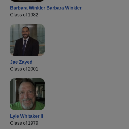
Barbara Winkler Barbara Winkler
Class of 1982
Jae Zayed
Class of 2001
Lyle Whitaker Ii
Class of 1979