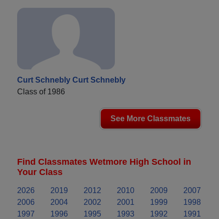
Curt Schnebly Curt Schnebly
Class of 1986
See More Classmates
Find Classmates Wetmore High School in
Your Class
2026
2019
2012
2010
2009
2007
2006
2004
2002
2001
1999
1998
1997
1996
1995
1993
1992
1991