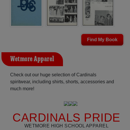
Find My Book
Wetmore Apparel
Check out our huge selection of Cardinals
spiritwear, including shirts, shorts, accessories and
much more!
CARDINALS PRIDE
WETMORE HIGH SCHOOL APPAREL