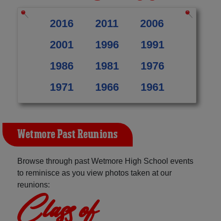
2016
2011
2006
2001
1996
1991
1986
1981
1976
1971
1966
1961
Wetmore Past Reunions
Browse through past Wetmore High School events
to reminisce as you view photos taken at our
reunions:
Class of