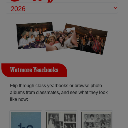
Wetmore Yearbooks
Flip through class yearbooks or browse photo
albums from classmates, and see what they look
like now: