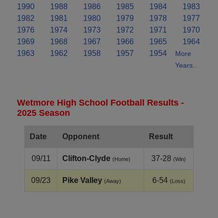
1990
1988
1986
1985
1984
1983
1982
1981
1980
1979
1978
1977
1976
1974
1973
1972
1971
1970
1969
1968
1967
1966
1965
1964
1963
1962
1958
1957
1954
More
Years..
Wetmore High School Football Results -
2025 Season
Date
Opponent
Result
09/11
Clifton‑Clyde
37-28
(Home)
(Win)
09/23
Pike Valley
6-54
(Away)
(Loss)