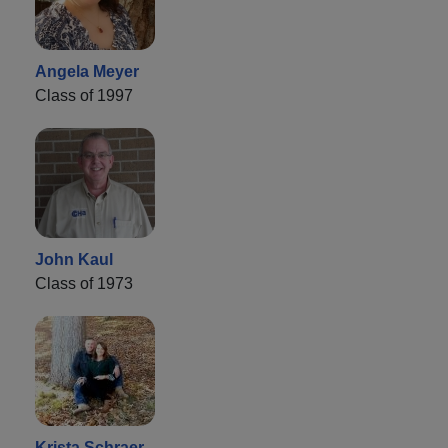
Angela Meyer
Class of 1997
John Kaul
Class of 1973
Krista Schraer