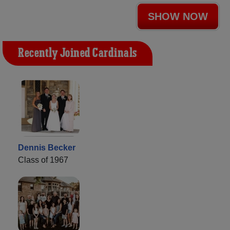
SHOW NOW
Recently Joined Cardinals
Dennis Becker
Class of 1967