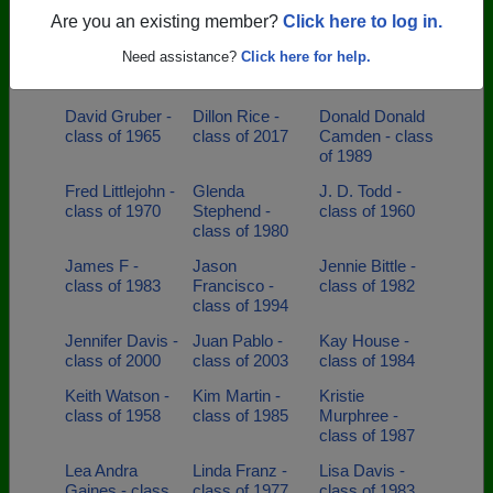
of 1975
class of 2021
Are you an existing member?
Click here to log in.
Christina Tubbs
Darrell Long -
David
Need assistance?
Click here for help.
- class of 2000
class of 1990
Brittingham -
class of 1980
David Gruber -
Dillon Rice -
Donald Donald
class of 1965
class of 2017
Camden - class
of 1989
Fred Littlejohn -
Glenda
J. D. Todd -
class of 1970
Stephend -
class of 1960
class of 1980
James F -
Jason
Jennie Bittle -
class of 1983
Francisco -
class of 1982
class of 1994
Jennifer Davis -
Juan Pablo -
Kay House -
class of 2000
class of 2003
class of 1984
Keith Watson -
Kim Martin -
Kristie
class of 1958
class of 1985
Murphree -
class of 1987
Lea Andra
Linda Franz -
Lisa Davis -
Gaines - class
class of 1977
class of 1983