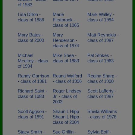
of 1983
Lisa Dillon -
Marie
Mark Walley -
class of 1986
Firstbrook -
class of 1994
class of 1965
Mary Bates -
Mary
Matt Reynolds -
class of 2000
Henderson -
class of 1987
class of 1974
Michael
Mike Shea -
Pat Stokes -
Mcelroy - class
class of 1983
class of 1963
of 1994
Randy Garrison
Reana Watford
Regina Sharp -
- class of 1981
- class of 1996
class of 1990
Richard Saint -
Roger Lindsey
Scott Lafferty -
class of 1983
Jr. - class of
class of 1987
2003
Scott Aggson -
Shaun L Hipp
Sheila Williams
class of 1991
Shaun L Hipp -
- class of 1978
class of 2004
Stacy Smith -
Sue Griffin -
Sylvia Eoff -