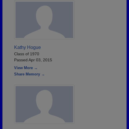
Kathy Hogue
Class of 1970
Passed Apr 03, 2015
View More →
Share Memory →