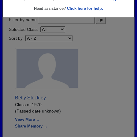
step.
Need assistance?
Click here for help.
Filter by name
Selected Class
Sort by
Betty Stockley
Class of 1970
(Passed date unknown)
View More →
Share Memory →