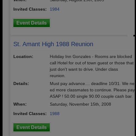
Invited Classes:
1984
Event Details
St. Amant High 1988 Reunion
Location:
Holiday Inn Gonzales - Rooms are blocked
call Hotel for out of town guest or those that
just don't want to drive. Under class
reunion.
Details:
Must pay advance.... deadline 10/31. We ne
ed more classmates to continue. Please pay
ASAP ! 50.00 single 90.00 couple cash bar.
When:
Saturday, November 15th, 2008
Invited Classes:
1988
Event Details