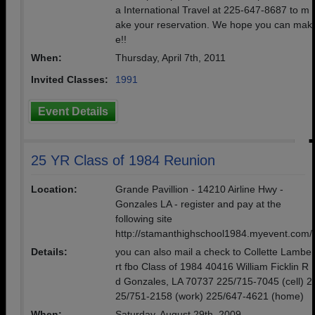
a International Travel at 225-647-8687 to m
ake your reservation. We hope you can mak
e!!
When:
Thursday, April 7th, 2011
Invited Classes:
1991
Event Details
25 YR Class of 1984 Reunion
Location:
Grande Pavillion - 14210 Airline Hwy -
Gonzales LA - register and pay at the
following site
http://stamanthighschool1984.myevent.com/
Details:
you can also mail a check to Collette Lambe
rt fbo Class of 1984 40416 William Ficklin R
d Gonzales, LA 70737 225/715-7045 (cell) 2
25/751-2158 (work) 225/647-4621 (home)
When:
Saturday, August 29th, 2009