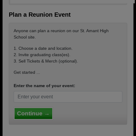
Plan a Reunion Event
Anyone can plan a reunion on our St. Amant High
School site.
1. Choose a date and location.
2. Invite graduating class(es).
3. Sell Tickets & Merch (optional).
Get started ...
Enter the name of your event:
Continue →