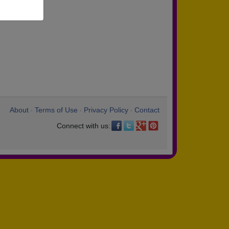
About
Terms of Use
Privacy Policy
Contact
•
•
•
Connect with us: