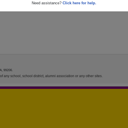
Need assistance?
Click here for help.
A, 99206.
f any school, school district, alumni association or any other sites.