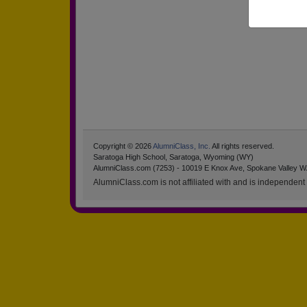
Copyright © 2026
AlumniClass, Inc.
All rights reserved.
Saratoga High School, Saratoga, Wyoming (WY)
AlumniClass.com (7253) - 10019 E Knox Ave, Spokane Valley W
AlumniClass.com is not affiliated with and is independent o