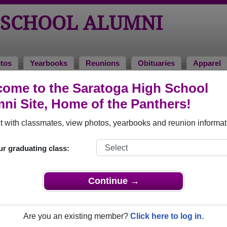
 SCHOOL ALUMNI
tos
Yearbooks
Reunions
Obituaries
Apparel
ks
ome to the Saratoga High School
arbooks
ni Site, Home of the Panthers!
atoga High School in WY.
Join to view all yearbooks.
 with classmates, view photos, yearbooks and reunion informat
o post content, photos, yearbooks and information on the site. There is
ur graduating class:
ll yearbooks.
Continue →
Are you an existing member?
Click here to log in.