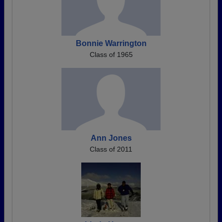
Bonnie Warrington
Class of 1965
Ann Jones
Class of 2011