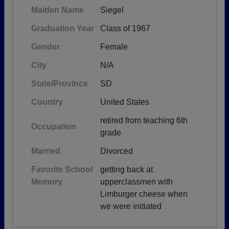
Maiden Name
Siegel
Graduation Year
Class of 1967
Gender
Female
City
N/A
State/Province
SD
Country
United States
retired from teaching 6th
Occupation
grade
Married
Divorced
Favorite School
getting back at
Memory
upperclassmen with
Limburger cheese when
we were initiated