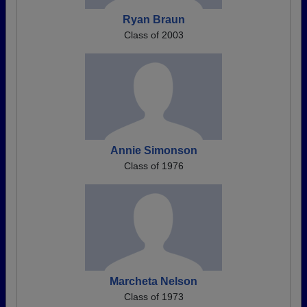
Ryan Braun
Class of 2003
Annie Simonson
Class of 1976
Marcheta Nelson
Class of 1973