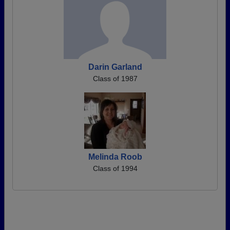
Darin Garland
Class of 1987
Melinda Roob
Class of 1994