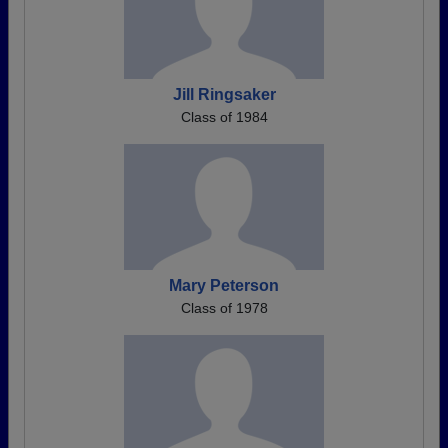
Jill Ringsaker
Class of 1984
Mary Peterson
Class of 1978