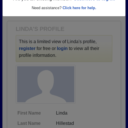
→ There are 39 classes, starting with the class of
Need assistance?
Click here for help.
1937 all the way up to class of 2011.
LINDA'S PROFILE
This is a limited view of Linda's profile,
register
for free or
login
to view all their
profile information.
First Name
Linda
Last Name
Hillestad