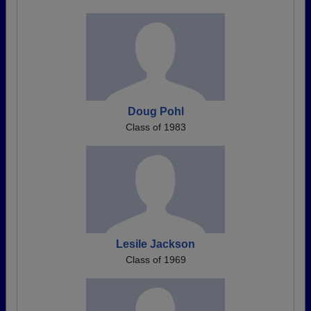
Doug Pohl
Class of 1983
Lesile Jackson
Class of 1969