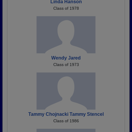
Linda Hanson
Class of 1978
Wendy Jared
Class of 1973
Tammy Chojnacki Tammy Stencel
Class of 1986