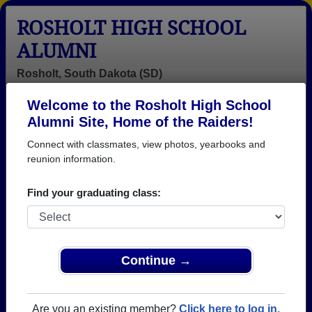
ROSHOLT HIGH SCHOOL
ALUMNI
Rosholt, South Dakota (SD)
Welcome to the Rosholt High School
Menu
Login
Help
Alumni Site, Home of the Raiders!
Connect with classmates, view photos, yearbooks and
>
South Dakota
>
Rosholt High School
>
Class of 1967
>
Linda Siegel
reunion information.
Linda Hillestad (Linda
Find your graduating class:
Siegel)
Rosholt High School
Class of 1967
Continue →
→ Join 1066 Alumni from Rosholt High School that
have already claimed their alumni profiles.
Are you an existing member?
Click here to log in.