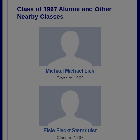
Class of 1967 Alumni and Other
Nearby Classes
Michael Michael Lick
Class of 1969
Elsie Flyckt Sternquist
Class of 1937