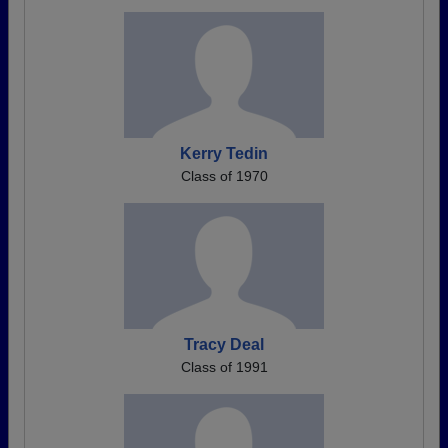
Kerry Tedin
Class of 1970
Tracy Deal
Class of 1991