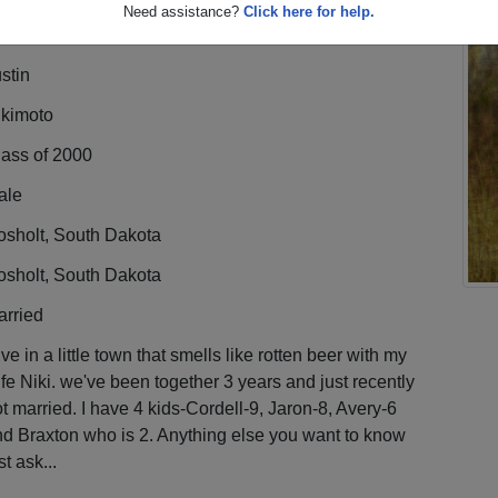
Need assistance?
Click here for help.
stin
ikimoto
lass of 2000
ale
osholt, South Dakota
osholt, South Dakota
arried
live in a little town that smells like rotten beer with my
fe Niki. we've been together 3 years and just recently
t married. I have 4 kids-Cordell-9, Jaron-8, Avery-6
d Braxton who is 2. Anything else you want to know
st ask...