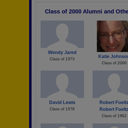
Class of 2000 Alumni and Oth
Wendy Jared
Katie Johnso
Class of 1973
Class of 2000
David Lewis
Robert Foelt
Class of 1978
Robert Foelt
Class of 1962