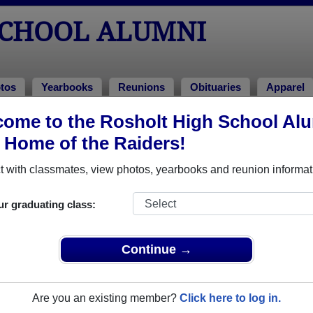
SCHOOL ALUMNI
tos
Yearbooks
Reunions
Obituaries
Apparel
ome to the Rosholt High School Al
 of 2000
> Justin Rikimoto
, Home of the Raiders!
 with classmates, view photos, yearbooks and reunion informat
ur graduating class:
l that have already claimed their alumni profiles.
ass of 1937 all the way up to class of 2011.
Continue →
Are you an existing member?
Click here to log in.
register
for free or
login
to view all their profile