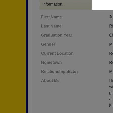
information.
First Name
Ju
Last Name
R
Graduation Year
C
Gender
M
Current Location
R
Hometown
R
Relationship Status
M
About Me
I 
wi
go
an
ju