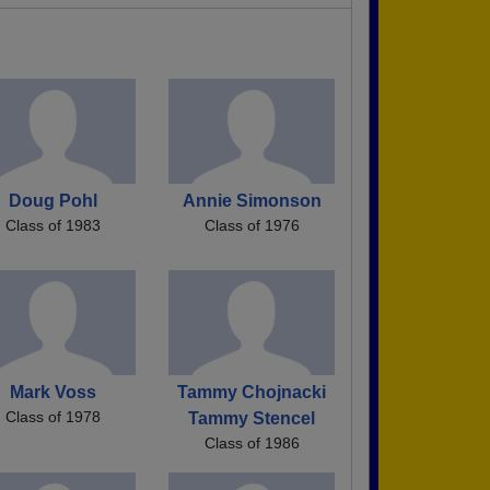
Doug Pohl
Annie Simonson
Class of 1983
Class of 1976
Mark Voss
Tammy Chojnacki
Class of 1978
Tammy Stencel
Class of 1986