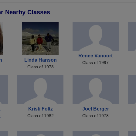
er Nearby Classes
Renee Vanoort
n
Linda Hanson
Class of 1997
Class of 1978
z
Kristi Foltz
Joel Berger
Class of 1982
Class of 1978
z