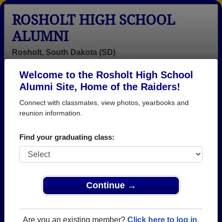
ROSHOLT HIGH SCHOOL
ALUMNI
Rosholt, South Dakota (SD)
Welcome to the Rosholt High School
Menu
Login
Help
Alumni Site, Home of the Raiders!
Connect with classmates, view photos, yearbooks and
>
South Dakota
>
Rosholt High School
>
Class of 1971
>
Debra Simonson
reunion information.
Debra Griffey (Debra
Find your graduating class:
Simonson)
Rosholt High School
Class of 1971
Continue →
→ Join 1066 Alumni from Rosholt High School that
have already claimed their alumni profiles.
Are you an existing member?
Click here to log in.