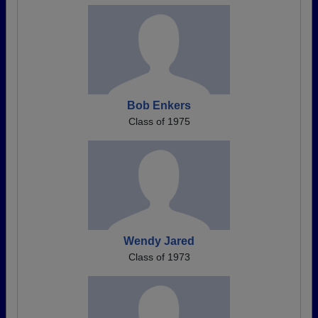
Bob Enkers
Class of 1975
Wendy Jared
Class of 1973