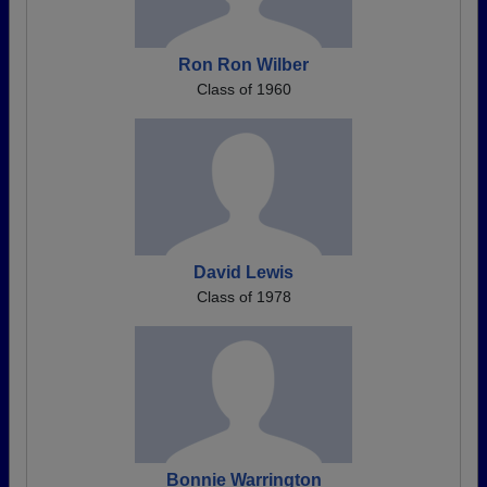
Ron Ron Wilber
Class of 1960
David Lewis
Class of 1978
Bonnie Warrington