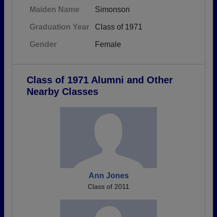
Maiden Name
Simonson
Graduation Year
Class of 1971
Gender
Female
Class of 1971 Alumni and Other
Nearby Classes
Ann Jones
Class of 2011