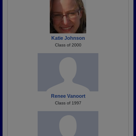
Katie Johnson
Class of 2000
Renee Vanoort
Class of 1997