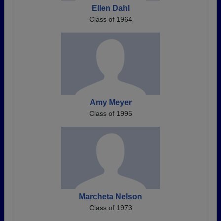
Ellen Dahl
Class of 1964
Amy Meyer
Class of 1995
Marcheta Nelson
Class of 1973