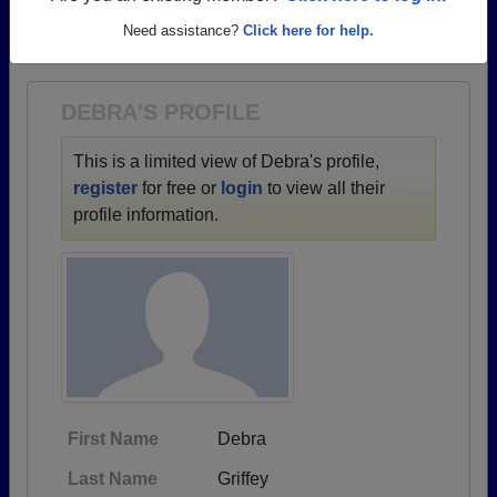
→ There are 39 classes, starting with the class of
Need assistance?
Click here for help.
1937 all the way up to class of 2011.
DEBRA'S PROFILE
This is a limited view of Debra's profile,
register
for free or
login
to view all their
profile information.
First Name
Debra
Last Name
Griffey