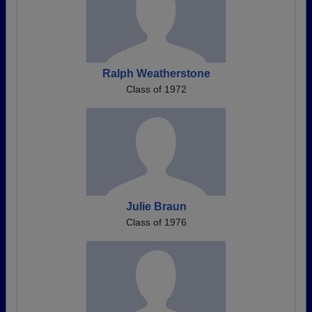
Ralph Weatherstone
Class of 1972
Julie Braun
Class of 1976