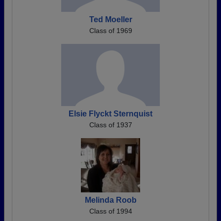
Ted Moeller
Class of 1969
Elsie Flyckt Sternquist
Class of 1937
Melinda Roob
Class of 1994