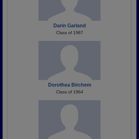
Darin Garland
Class of 1987
Dorothea Birchem
Class of 1964