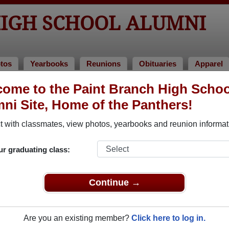
HIGH SCHOOL ALUMNI
tos
Yearbooks
Reunions
Obituaries
Apparel
ome to the Paint Branch High Schoo
aries
 Obituaries
ni Site, Home of the Panthers!
passed away. View obituaries, post memories, and share photos
 with classmates, view photos, yearbooks and reunion informat
ur graduating class:
ates or faculty who have passed away recently?
Share it here
in
Continue →
Are you an existing member?
Click here to log in.