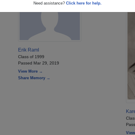
Need assistance?
Click here for help.
Erik Raml
Class of 1999
Passed Mar 29, 2019
View More →
Share Memory →
Kare
Clas
Pass
View