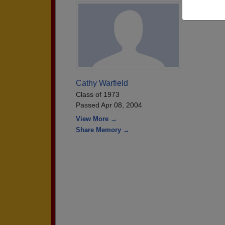
Cathy Warfield
Class of 1973
Passed Apr 08, 2004
View More →
Share Memory →