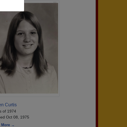
n Curtis
s of 1974
ed Oct 08, 1975
 More →