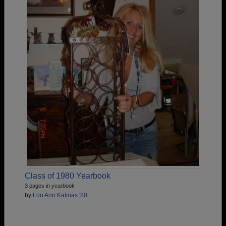
Class of 1980 Yearbook
3 pages in yearbook
by
Lou Ann Katinas '80