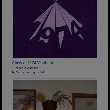
Class of 1974 Yearbook
41 pages in yearbook
by
Cindy Bloomquist '74