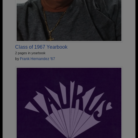
Class of 1967 Yearbook
2 pages in yearbook
by
Frank Hernandez '67