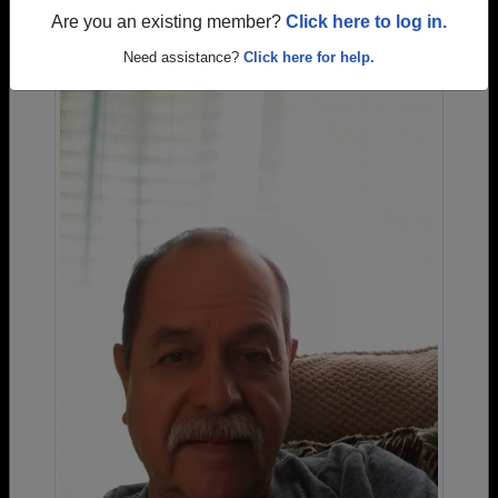
Are you an existing member?
Click here to log in.
Need assistance?
Click here for help.