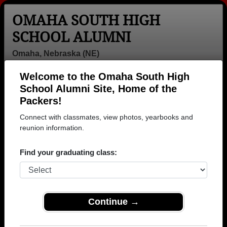
OMAHA SOUTH HIGH
SCHOOL ALUMNI
Omaha, Nebraska (NE)
Welcome to the Omaha South High
Menu
Login
Help
School Alumni Site, Home of the
Packers!
>
Nebraska
>
Omaha South High School
> Yearbooks
Connect with classmates, view photos, yearbooks and
Omaha South High School
reunion information.
Yearbooks
Find your graduating class:
Browse old high school yearbooks from Omaha South
High School in NE. 46 pages of yearbooks have been
uploaded by 1,919 classmates.
Join to view all
yearbooks.
Continue →