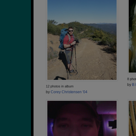
8 pho
by
B 
12 photos in album
by
Corey Christensen '04