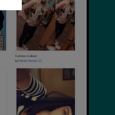
5 photos in album
by
Alexa Honey '12