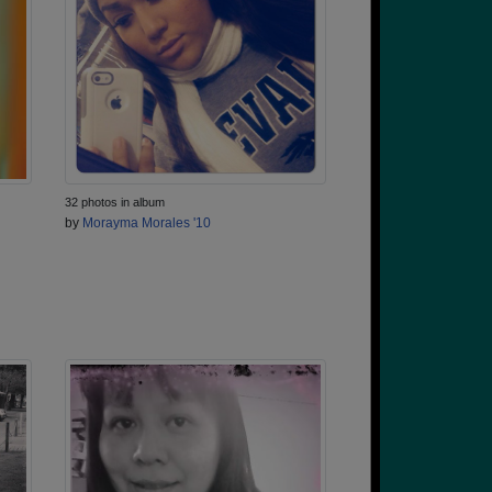
32 photos in album
by
Morayma Morales '10