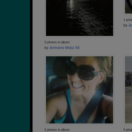
1 pho
by
Je
5 photos in album
by
Jermaine Mejia '08
5 photos in album
5 pho