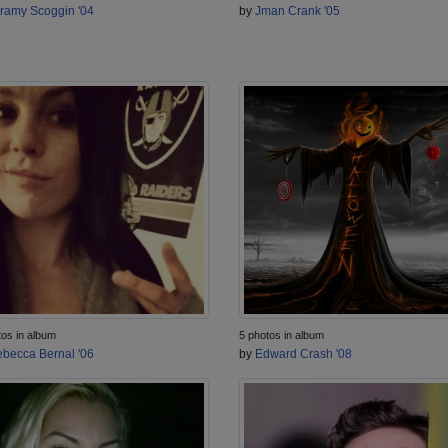
ramy Scoggin '04
by
Jman Crank '05
tos in album
5 photos in album
becca Bernal '06
by
Edward Crash '08