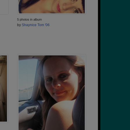
5 photos in album
by
Shaynice Tom '06