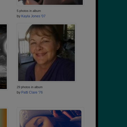
5 photos in album
by
Kayla Jones '07
29 photos in album
by
Patti Clare '76