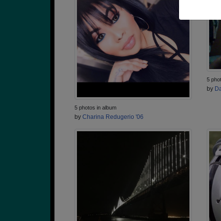
5 pho
by
Da
5 photos in album
by
Charina Redugerio '06