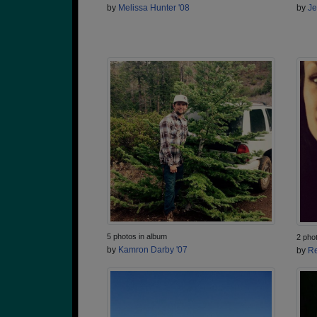
by
Melissa Hunter '08
by
Je
5 photos in album
2 pho
by
Kamron Darby '07
by
Re