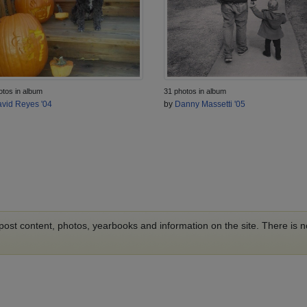
otos in album
31 photos in album
vid Reyes '04
by
Danny Massetti '05
o post content, photos, yearbooks and information on the site. There is