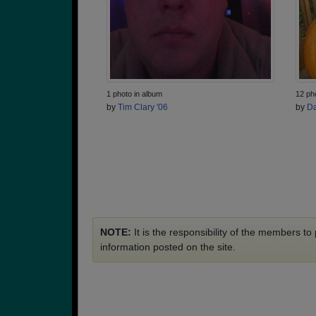
1 photo in album
12 ph
by
Tim Clary '06
by
Da
NOTE:
It is the responsibility of the members t
information posted on the site.