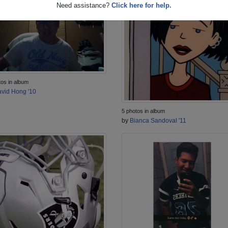
Need assistance?
Click here for help.
tos in album
vid Hong '10
5 photos in album
by
Bianca Sandoval '11