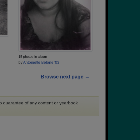
15 photos in album
by
Antoinette Belone '03
Browse next page →
 no guarantee of any content or yearbook