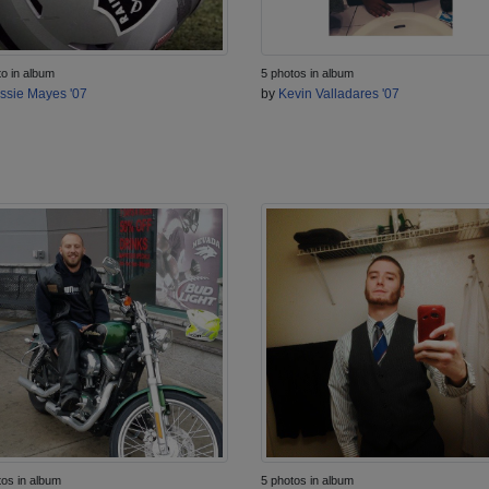
to in album
5 photos in album
ssie Mayes '07
by
Kevin Valladares '07
tos in album
5 photos in album