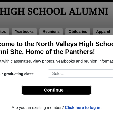
 HIGH SCHOOL ALUMNI
tos
Yearbooks
Reunions
Obituaries
Apparel
s
ome to the North Valleys High Scho
l Photos
ni Site, Home of the Panthers!
o North Valleys High School in NV. 146 photos uploaded by 33 c
 with classmates, view photos, yearbooks and reunion informat
share North Valleys High School photos and yearbooks, 
ur graduating class:
REGISTER
or
LOG IN.
Continue →
igh School Alumni
Are you an existing member?
Click here to log in.