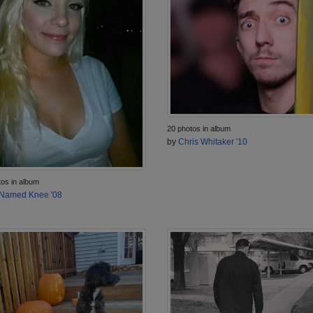
20 photos in album
by
Chris Whitaker '10
tos in album
Named Knee '08