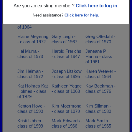
class of 1978
class of 1964
Cushman -
Are you an existing member?
Click here to log in.
class of 1966
Need assistance?
Click here for help.
Doug Karen
Doug Bruhns -
Douglas Black -
Penning - class
class of 1979
class of 1966
of 1964
Elaine Meyering
Gary Leigh -
Greg Oftedahl -
- class of 1972
class of 1967
class of 1970
Hal Murra -
Harold Frerichs
Janeane P
class of 1973
- class of 1947
Hanna - class
of 1961
Jim Heiman -
Joseph Litzkow
Karen Weaver -
class of 1972
- class of 1995
class of 1964
Kat Holmes Kat
Kathleen Yegge
Kay Beekman -
Holmes - class
- class of 1963
class of 1976
of 1979
Kenton Hove -
Kim Moermond
Kim Sillman -
class of 1990
- class of 1979
class of 1980
Kristi Ubben -
Mark Edwards -
Mark Smith -
class of 1999
class of 1966
class of 1965