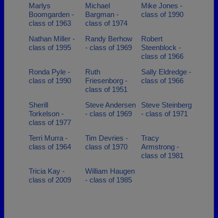
Marlys
Michael
Mike Jones -
Boomgarden -
Bargman -
class of 1990
class of 1963
class of 1974
Nathan Miller -
Randy Berhow
Robert
class of 1995
- class of 1969
Steenblock -
class of 1966
Ronda Pyle -
Ruth
Sally Eldredge -
class of 1990
Friesenborg -
class of 1966
class of 1951
Sherill
Steve Andersen
Steve Steinberg
Torkelson -
- class of 1969
- class of 1971
class of 1977
Terri Murra -
Tim Devries -
Tracy
class of 1964
class of 1970
Armstrong -
class of 1981
Tricia Kay -
William Haugen
class of 2009
- class of 1985