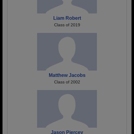
Liam Robert
Class of 2019
Matthew Jacobs
Class of 2002
Jason Piercey