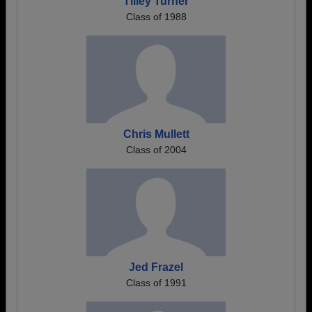
Tilley Turner
Class of 1988
Chris Mullett
Class of 2004
Jed Frazel
Class of 1991