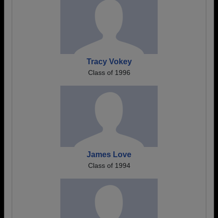
Tracy Vokey
Class of 1996
James Love
Class of 1994