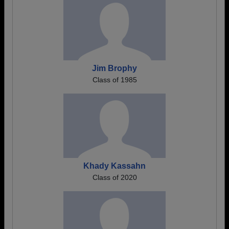
Jim Brophy
Class of 1985
Khady Kassahn
Class of 2020