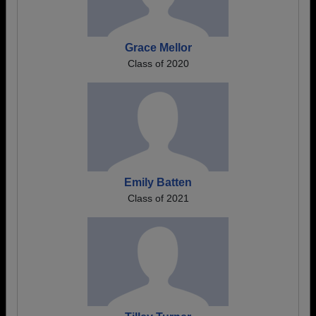
Grace Mellor
Class of 2020
Emily Batten
Class of 2021