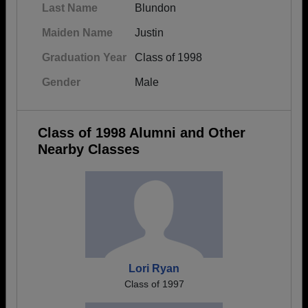
Last Name
Blundon
Maiden Name
Justin
Graduation Year
Class of 1998
Gender
Male
Class of 1998 Alumni and Other
Nearby Classes
Lori Ryan
Class of 1997