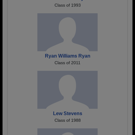
Class of 1993
Ryan Williams Ryan
Class of 2011
Lew Stevens
Class of 1988