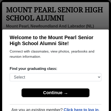
MOUNT PEARL SENIOR HIGH
SCHOOL ALUMNI
Mount Pearl, Newfoundland And Labrador (NL)
Welcome to the Mount Pearl Senior
Menu
Login
Help
High School Alumni Site!
Connect with classmates, view photos, yearbooks and
>
Newfoundland And Labrador
>
Mount Pearl Senior High
School
reunion information.
>
Class of 1998
> Billy Justin
Billy Blundon (Billy
Find your graduating class:
Justin)
Mount Pearl Senior High School
Class of 1998
Continue →
→ Join 1126 Alumni from Mount Pearl Senior High
School that have already claimed their alumni
Are you an existing member?
Click here to log in.