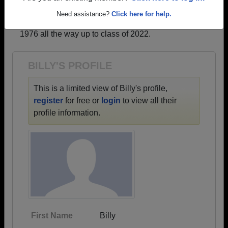
profiles.
Need assistance?
Click here for help.
→ There are 38 classes, starting with the class of
1976 all the way up to class of 2022.
BILLY'S PROFILE
This is a limited view of Billy's profile,
register
for free or
login
to view all their
profile information.
First Name
Billy