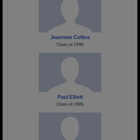
Jeannine Collins
Class of 1990
Paul Elliott
Class of 1985