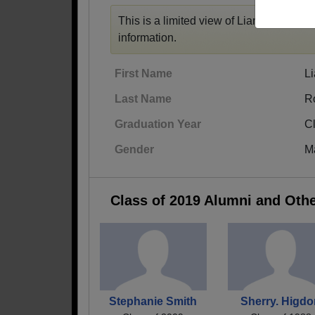
This is a limited view of Liam's profile,
r
information.
First Name
L
Last Name
R
Graduation Year
C
Gender
M
Class of 2019 Alumni and Oth
Stephanie Smith
Sherry. Higd