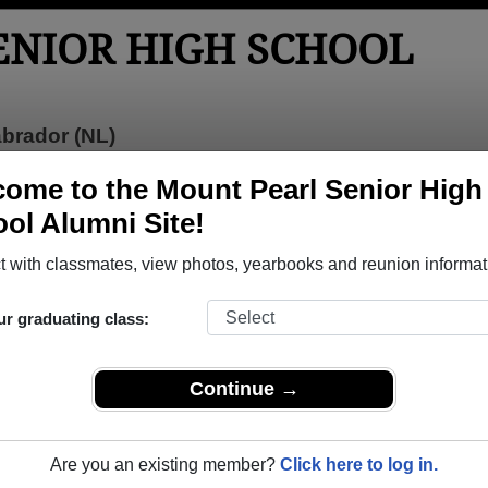
ENIOR HIGH SCHOOL
brador (NL)
tos
Yearbooks
Reunions
Obituaries
ome to the Mount Pearl Senior High
ol Alumni Site!
ior High School
>
Class of 2019
> Liam Robert
 with classmates, view photos, yearbooks and reunion informat
ur graduating class:
 High School that have already claimed their alumni profiles.
Continue →
ass of 1976 all the way up to class of 2022.
Are you an existing member?
Click here to log in.