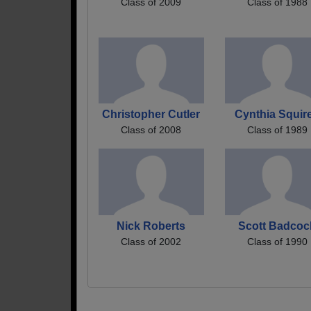
Class of 2009
Class of 1988
Christopher Cutler
Cynthia Squir
Class of 2008
Class of 1989
Nick Roberts
Scott Badcoc
Class of 2002
Class of 1990