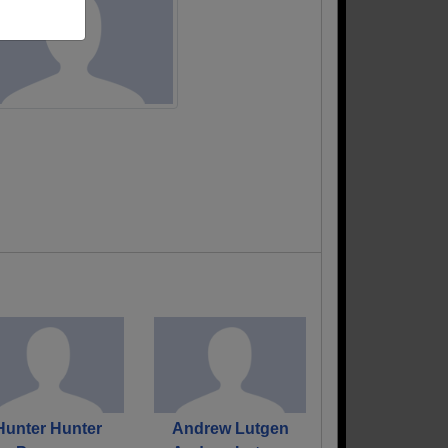
Hunter Hunter
Andrew Lutgen