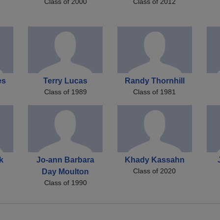
Class of 2000
Class of 2012
es
Terry Lucas
Randy Thornhill
Class of 1989
Class of 1981
k
Jo-ann Barbara
Khady Kassahn
Class of 2020
Day Moulton
Class of 1990