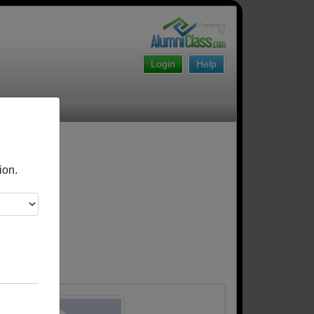
Login
Help
ion.