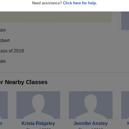
Need assistance?
Click here for help.
egister
for free or
login
to view all their profile
iam
obert
lass of 2019
ale
er Nearby Classes
on
Krista Ridgeley
Jennifer Anstey