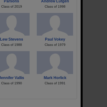
Parsons
Andrew Lutgen
Class of 2019
Class of 1998
Lew Stevens
Paul Vokey
Class of 1988
Class of 1979
Jennifer Vallis
Mark Horlick
Class of 1990
Class of 1991