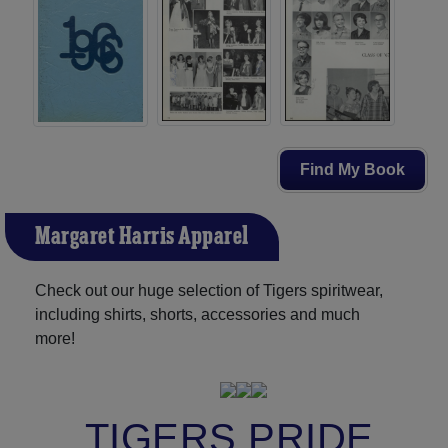
Find My Book
Margaret Harris Apparel
Check out our huge selection of Tigers spiritwear,
including shirts, shorts, accessories and much
more!
TIGERS PRIDE