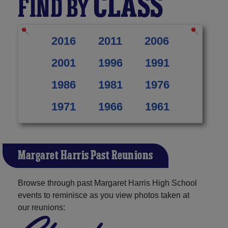
CLASS
FIND BY
2016
2011
2006
2001
1996
1991
1986
1981
1976
1971
1966
1961
Margaret Harris Past Reunions
Browse through past Margaret Harris High School
events to reminisce as you view photos taken at
our reunions: