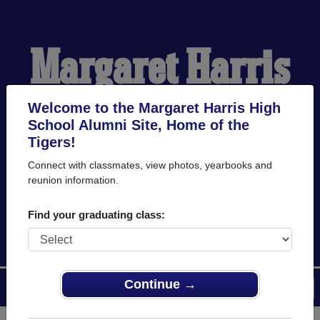
Margaret Harris
High School
Welcome to the Margaret Harris High
School Alumni Site, Home of the
Tigers!
Alumni
Connect with classmates, view photos, yearbooks and
reunion information.
HOME OF THE TIGERS
Find your graduating class:
Continue →
Menu
Login
Help