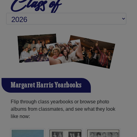
Class of
Margaret Harris Yearbooks
Flip through class yearbooks or browse photo
albums from classmates, and see what they look
like now: