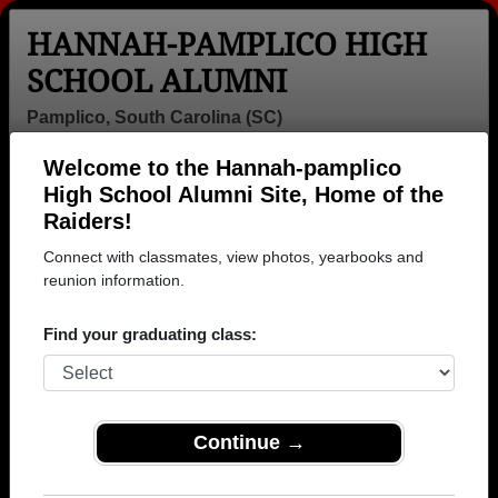
HANNAH-PAMPLICO HIGH
SCHOOL ALUMNI
Pamplico, South Carolina (SC)
Welcome to the Hannah-pamplico
Menu
Login
Help
High School Alumni Site, Home of the
Raiders!
>
South Carolina
>
Hannah-pamplico High School
>
Yearbooks
Connect with classmates, view photos, yearbooks and
reunion information.
Hannah-pamplico High School
Yearbooks
Find your graduating class:
Browse old high school yearbooks from Hannah-
pamplico High School in SC.
Join to view all
yearbooks.
Continue →
NOTE:
It is the responsibility of the members to post
content, photos, yearbooks and information on the site.