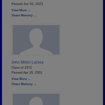
Passed Jun 02, 2023
View More →
Share Memory →
John Milton Lackey
Class of 1972
Passed Apr 25, 2001
View More →
Share Memory →