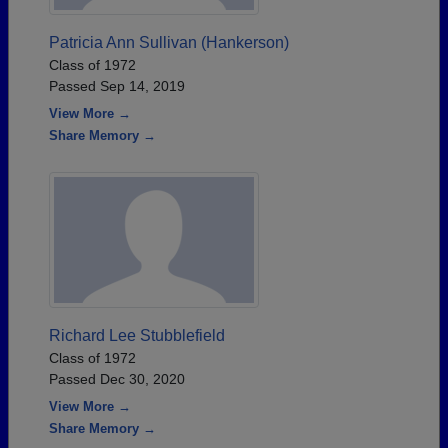
Patricia Ann Sullivan (Hankerson)
Class of 1972
Passed Sep 14, 2019
View More →
Share Memory →
Richard Lee Stubblefield
Class of 1972
Passed Dec 30, 2020
View More →
Share Memory →