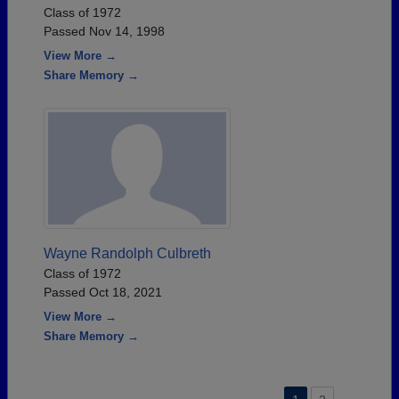
Class of 1972
Passed Nov 14, 1998
View More →
Share Memory →
Wayne Randolph Culbreth
Class of 1972
Passed Oct 18, 2021
View More →
Share Memory →