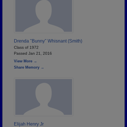
Drenda "Bunny" Whisnant (Smith)
Class of 1972
Passed Jan 21, 2016
View More →
Share Memory →
Elijah Henry Jr