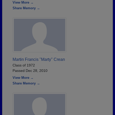
View More →
Share Memory →
Martin Francis "Marty" Crean
Class of 1972
Passed Dec 28, 2010
View More →
Share Memory →