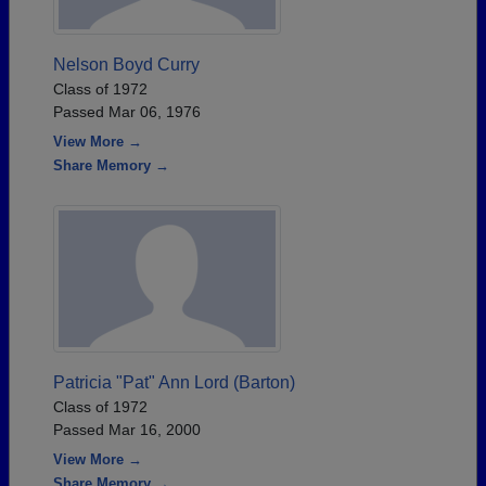
Nelson Boyd Curry
Class of 1972
Passed Mar 06, 1976
View More →
Share Memory →
Patricia "Pat" Ann Lord (Barton)
Class of 1972
Passed Mar 16, 2000
View More →
Share Memory →