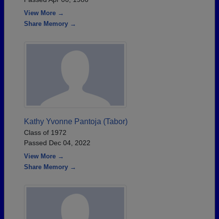
View More →
Share Memory →
Kathy Yvonne Pantoja (Tabor)
Class of 1972
Passed Dec 04, 2022
View More →
Share Memory →