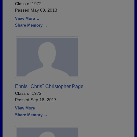
Class of 1972
Passed May 09, 2013
View More →
Share Memory →
Ennis "Chris" Christopher Page
Class of 1972
Passed Sep 18, 2017
View More →
Share Memory →