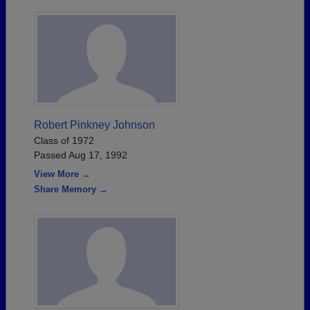
Robert Pinkney Johnson
Class of 1972
Passed Aug 17, 1992
View More →
Share Memory →