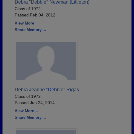
Debra "Debbie" Newman (Littleton)
Class of 1972
Passed Feb 04, 2012
View More →
Share Memory →
Debra Jeanne "Debbie" Rigas
Class of 1972
Passed Jun 24, 2014
View More →
Share Memory →