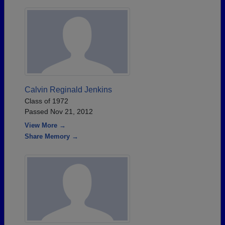
Calvin Reginald Jenkins
Class of 1972
Passed Nov 21, 2012
View More →
Share Memory →