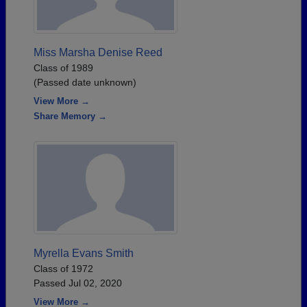
Miss Marsha Denise Reed
Class of 1989
(Passed date unknown)
View More →
Share Memory →
Myrella Evans Smith
Class of 1972
Passed Jul 02, 2020
View More →