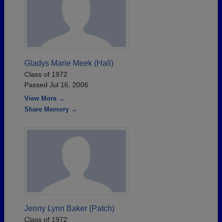
Gladys Marie Meek (Hall)
Class of 1972
Passed Jul 16, 2006
View More →
Share Memory →
Jenny Lynn Baker (Patch)
Class of 1972