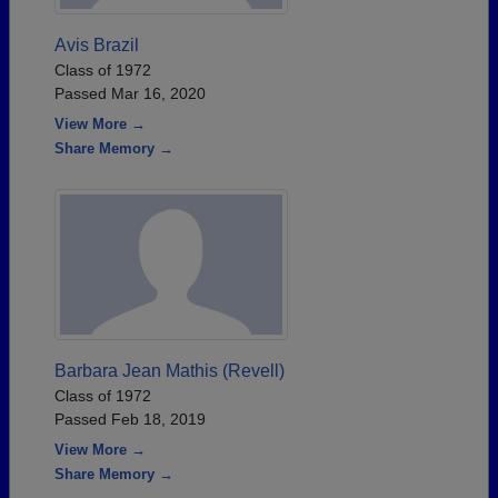
Avis Brazil
Class of 1972
Passed Mar 16, 2020
View More →
Share Memory →
Barbara Jean Mathis (Revell)
Class of 1972
Passed Feb 18, 2019
View More →
Share Memory →