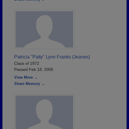
Patricia "Patty" Lynn Franks (Jeanes)
Class of 1972
Passed Feb 18, 2005
View More →
Share Memory →