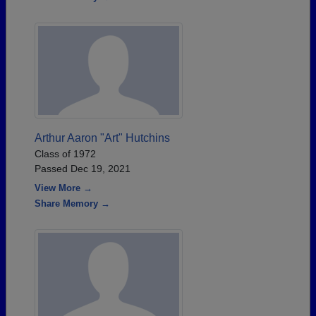
Arthur Aaron "Art" Hutchins
Class of 1972
Passed Dec 19, 2021
View More →
Share Memory →