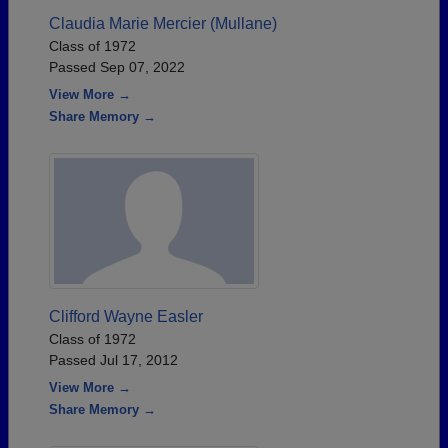
Claudia Marie Mercier (Mullane)
Class of 1972
Passed Sep 07, 2022
View More →
Share Memory →
Clifford Wayne Easler
Class of 1972
Passed Jul 17, 2012
View More →
Share Memory →