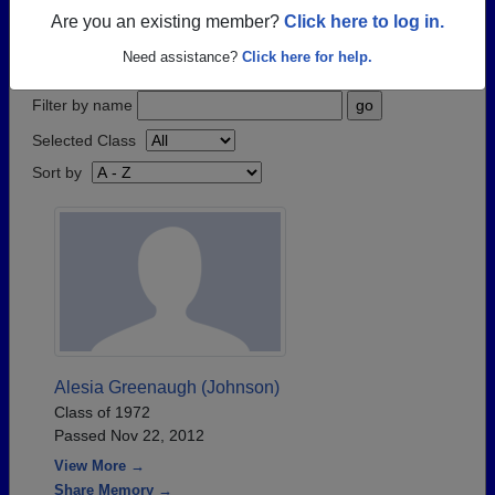
have passed away recently?
Share it here
in one
Are you an existing member?
Click here to log in.
simple step.
Need assistance?
Click here for help.
Filter by name
Selected Class
Sort by
Alesia Greenaugh (Johnson)
Class of 1972
Passed Nov 22, 2012
View More →
Share Memory →