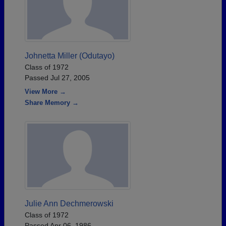
Johnetta Miller (Odutayo)
Class of 1972
Passed Jul 27, 2005
View More →
Share Memory →
Julie Ann Dechmerowski
Class of 1972
Passed Apr 06, 1986