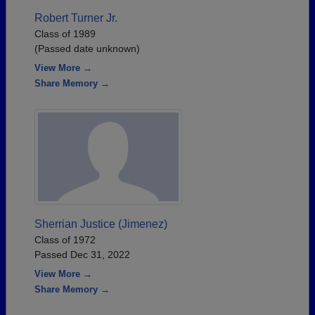
Robert Turner Jr.
Class of 1989
(Passed date unknown)
View More →
Share Memory →
Sherrian Justice (Jimenez)
Class of 1972
Passed Dec 31, 2022
View More →
Share Memory →