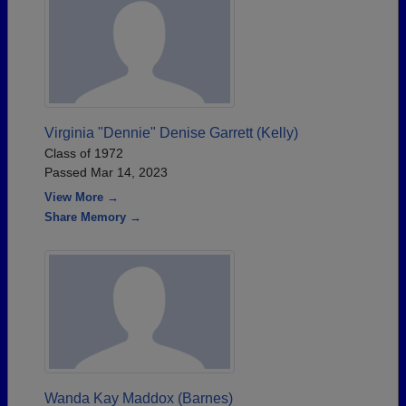
Virginia "Dennie" Denise Garrett (Kelly)
Class of 1972
Passed Mar 14, 2023
View More →
Share Memory →
Wanda Kay Maddox (Barnes)