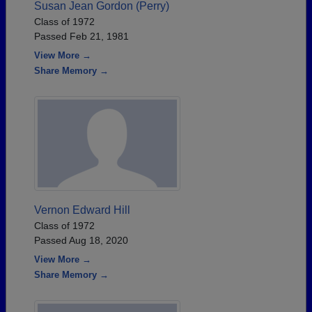
Susan Jean Gordon (Perry)
Class of 1972
Passed Feb 21, 1981
View More →
Share Memory →
Vernon Edward Hill
Class of 1972
Passed Aug 18, 2020
View More →
Share Memory →