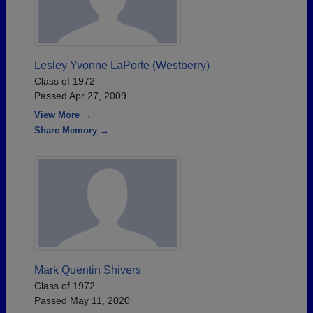
Lesley Yvonne LaPorte (Westberry)
Class of 1972
Passed Apr 27, 2009
View More →
Share Memory →
Mark Quentin Shivers
Class of 1972
Passed May 11, 2020