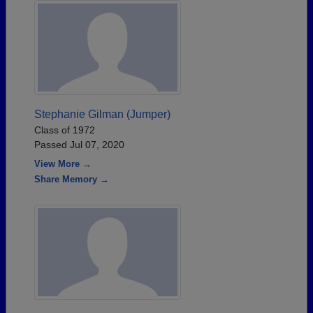
Stephanie Gilman (Jumper)
Class of 1972
Passed Jul 07, 2020
View More →
Share Memory →