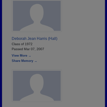
Deborah Jean Harris (Hall)
Class of 1972
Passed Mar 07, 2007
View More →
Share Memory →