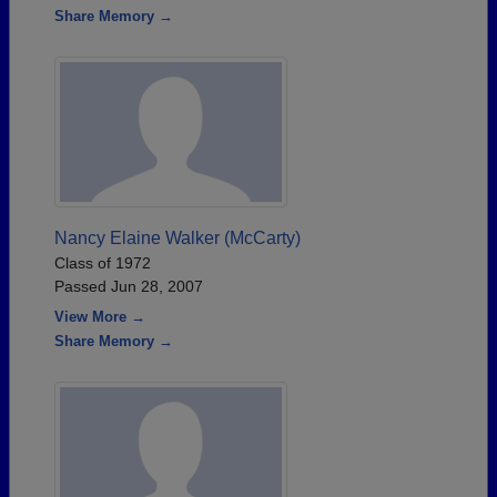
Share Memory →
Nancy Elaine Walker (McCarty)
Class of 1972
Passed Jun 28, 2007
View More →
Share Memory →