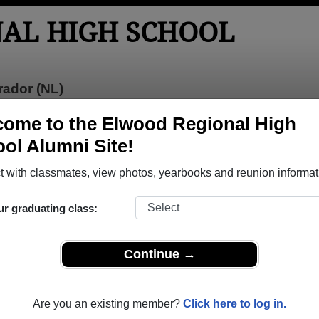
AL HIGH SCHOOL
ador (NL)
tos
Yearbooks
Reunions
Obituaries
ome to the Elwood Regional High
ol Alumni Site!
l High School
> Photos
hool Photos
 with classmates, view photos, yearbooks and reunion informat
to Elwood Regional High School in NL. 123 photos uploaded by 7
ur graduating class:
hare Elwood Regional High School photos and yearbooks,
REGISTER
or
LOG IN.
Continue →
l High School Alumni
Are you an existing member?
Click here to log in.