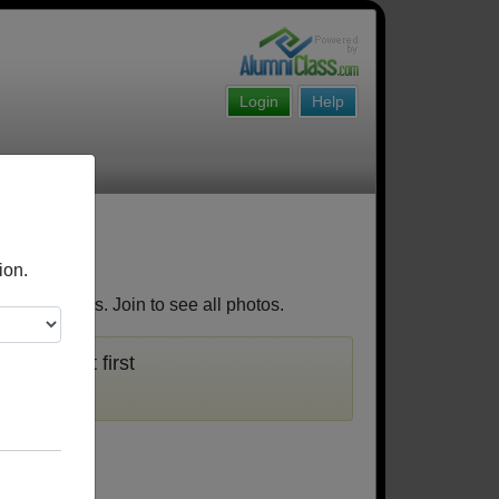
Login
Help
ion.
 classmates. Join to see all photos.
 you must first