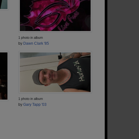
1 photo in album
by
Dawn Clark '85
1 photo in album
by
Gary Tapp '03