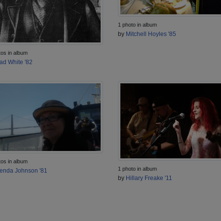
1 photo in album
by
Mitchell Hoyles '85
tos in album
ad White '82
tos in album
1 photo in album
enda Johnson '81
by
Hillary Freake '11