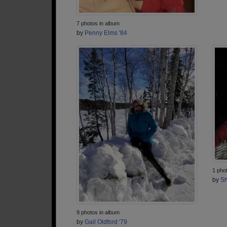
7 photos in album
by
Penny Elms '84
1 pho
by
Sh
9 photos in album
by
Gail Oldford '79