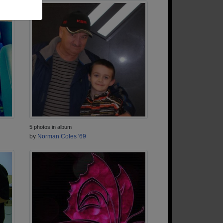
5 photos in album
by
Norman Coles '69