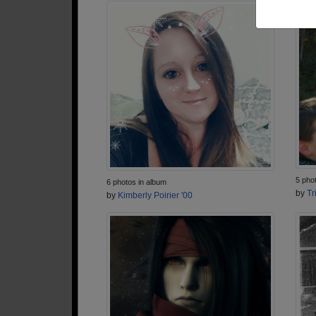
5 pho
6 photos in album
by
Tr
by
Kimberly Poirier '00