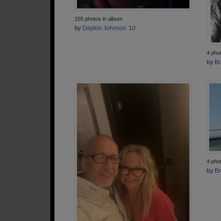
155 photos in album
by
Dayton Johnson '10
4 pho
by
Br
4 pho
by
Br