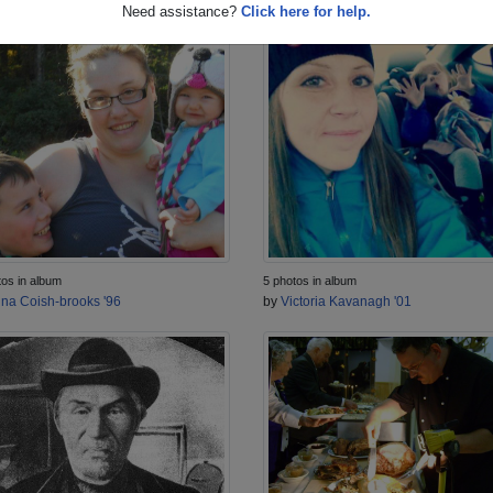
Need assistance?
Click here for help.
tos in album
5 photos in album
ina Coish-brooks '96
by
Victoria Kavanagh '01