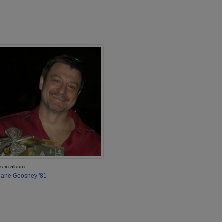
to in album
ane Goosney '81