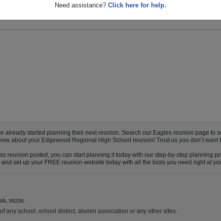
Need assistance?
Click here for help.
ready started planning their next reunion. Search our Eagles reunion page to see i
o know about your Edgewood Regional High School reunion! Trust us you don’t want t
 reunion posted, you can start planning it today with our step-by-step planning pro
nd set up your FREE reunion website today with all the tools you need right at your
WA, 99206.
f any school, school district, alumni association or any other sites.