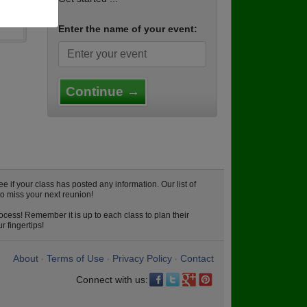
Enter the name of your event:
Continue →
f your class has posted any information. Our list of
o miss your next reunion!
cess! Remember it is up to each class to plan their
 fingertips!
About
Terms of Use
Privacy Policy
Contact
•
•
•
Connect with us: