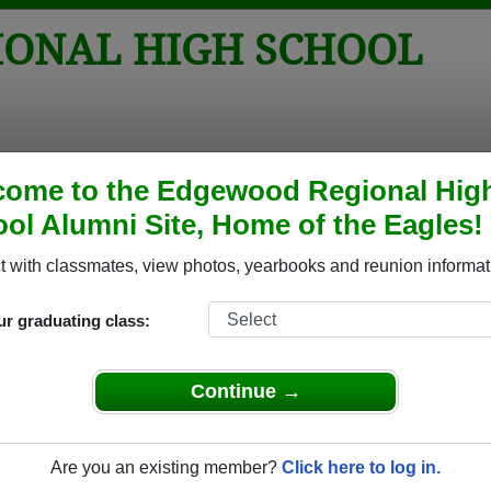
ONAL HIGH SCHOOL
tos
Yearbooks
Reunions
Obituaries
Apparel
come to the Edgewood Regional Hig
ol Alumni Site, Home of the Eagles!
l
> Reunions
 School Reunions
 with classmates, view photos, yearbooks and reunion informat
ur graduating class:
Continue →
Are you an existing member?
Click here to log in.