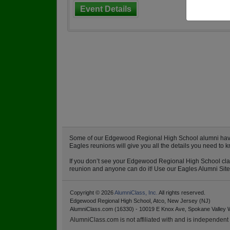
Event Details
Some of our Edgewood Regional High School alumni have al
Eagles reunions will give you all the details you need t
If you don’t see your Edgewood Regional High School class
reunion and anyone can do it! Use our Eagles Alumni Site a
Copyright © 2026
AlumniClass, Inc.
All rights reserved.
Edgewood Regional High School, Atco, New Jersey (NJ)
AlumniClass.com (16330) - 10019 E Knox Ave, Spokane Valley 
AlumniClass.com is not affiliated with and is independent o