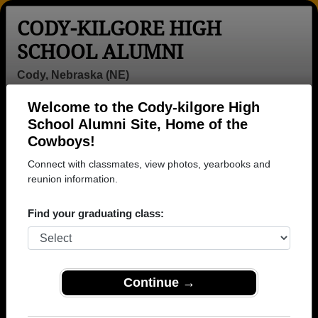
CODY-KILGORE HIGH
SCHOOL ALUMNI
Cody, Nebraska (NE)
Welcome to the Cody-kilgore High
Menu
Login
Help
School Alumni Site, Home of the
Cowboys!
>
Nebraska
>
Cody-kilgore High School
> Obituaries
Connect with classmates, view photos, yearbooks and
Cody-kilgore High School
reunion information.
Obituaries
Find your graduating class:
In memory of Cody-kilgore alumni who have passed
away. View obituaries, post memories, and share
photos with loved ones.
Continue →
Are you aware of any Cody-
Add an Obituary
kilgore classmates or faculty