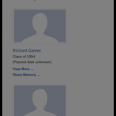
Richard Garner
Class of 1954
(Passed date unknown)
View More →
Share Memory →