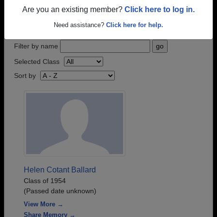
who have passed away recently?
Share it here
in
Are you an existing member?
Click here to log in.
one simple step.
Need assistance?
Click here for help.
Filter by name
Selected Class
Sort by
Helen Cotant Ballard
Class of 1954
(Passed date unknown)
View More →
Share Memory →