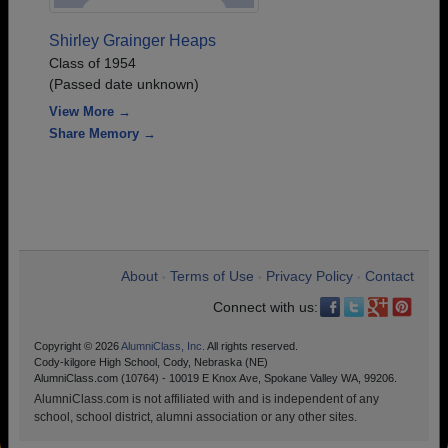
Shirley Grainger Heaps
Class of 1954
(Passed date unknown)
View More →
Share Memory →
About
Terms of Use
Privacy Policy
Contact
•
•
•
Connect with us:
Copyright © 2026
AlumniClass, Inc.
All rights reserved.
Cody-kilgore High School, Cody, Nebraska (NE)
AlumniClass.com (10764) - 10019 E Knox Ave, Spokane Valley WA, 99206.
AlumniClass.com is not affiliated with and is independent of any
school, school district, alumni association or any other sites.