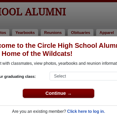
HOOL ALUMNI
tos
Yearbooks
Reunions
Obituaries
Apparel
ome to the Circle High School Alum
ries
, Home of the Wildcats!
away. View obituaries, post memories, and share photos with 
 with classmates, view photos, yearbooks and reunion informat
ur graduating class:
 faculty who have passed away recently?
Share it here
in one si
Continue →
Are you an existing member?
Click here to log in.