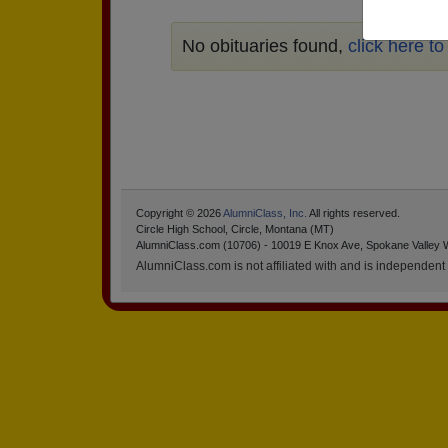
No obituaries found,
click here t
Copyright © 2026
AlumniClass, Inc.
All rights reserved.
Circle High School, Circle, Montana (MT)
AlumniClass.com (10706) - 10019 E Knox Ave, Spokane Valley 
AlumniClass.com is not affiliated with and is independent o