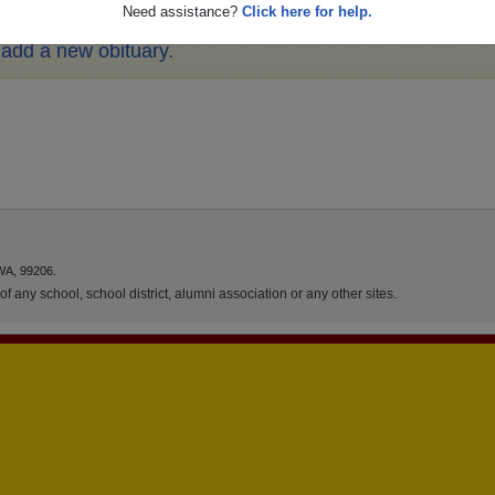
Need assistance?
Click here for help.
o add a new obituary.
WA, 99206.
f any school, school district, alumni association or any other sites.