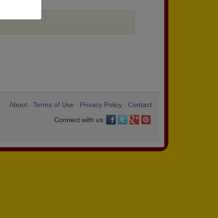
About
Terms of Use
Privacy Policy
Contact
•
•
•
Connect with us: