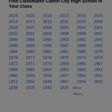
Find Classmates Canon City High School in
Your Class
2024
2020
2019
2017
2016
2015
2014
2013
2012
2011
2010
2009
2008
2007
2006
2005
2004
2003
2002
2001
2000
1999
1998
1997
1996
1995
1994
1993
1992
1991
1990
1989
1988
1987
1986
1985
1984
1983
1982
1981
1980
1979
1978
1977
1976
1975
1974
1973
1972
1971
1970
1969
1968
1967
1966
1965
1964
1963
1962
1961
1960
1959
1958
1957
1954
1952
1951
1950
1949
1947
1944
1943
1938
1935
1930
1925
More
Years..