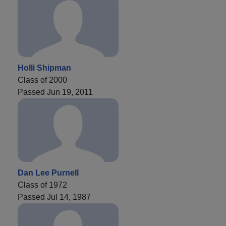
Holli Shipman
Class of 2000
Passed Jun 19, 2011
Dan Lee Purnell
Class of 1972
Passed Jul 14, 1987