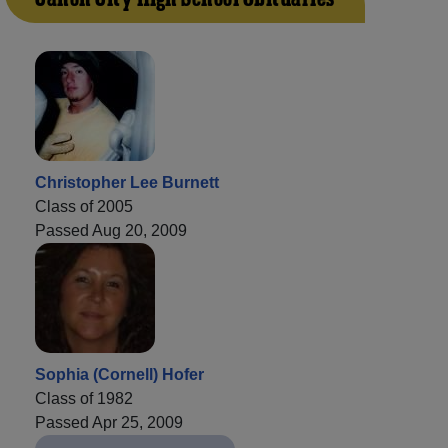
Christopher Lee Burnett
Class of 2005
Passed Aug 20, 2009
Sophia (Cornell) Hofer
Class of 1982
Passed Apr 25, 2009