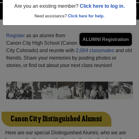
Are you an existing member?
Click here to log in.
Menu
Login
Help
Need assistance?
Click here for help.
Register
as an alumni from
ALUMNI Registration
Canon City High School (Canon
City Colorado) and reunite with
2,064 classmates
and old
friends. Share your memories by posting photos or
stories, or find out about your next class reunion!
Canon City Distinguished Alumni
Here are our special Distinguished Alumni, who we are