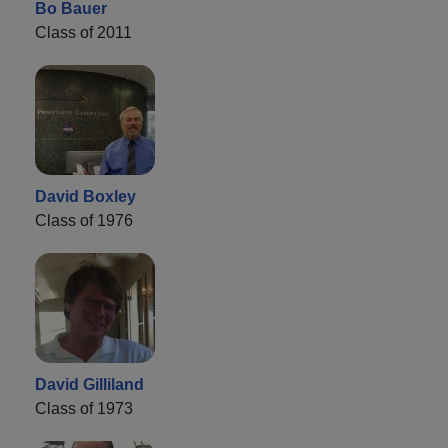
Bo Bauer
Class of 2011
David Boxley
Class of 1976
David Gilliland
Class of 1973