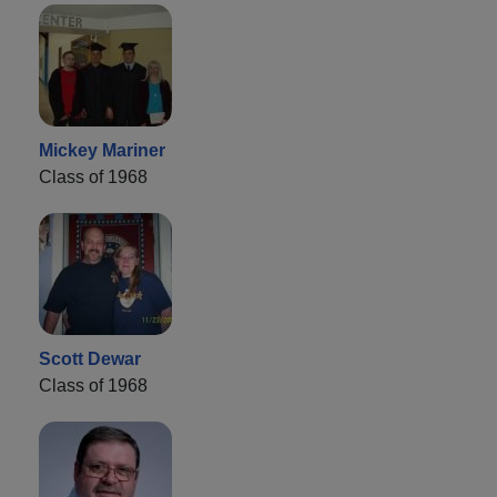
Mickey Mariner
Class of 1968
Scott Dewar
Class of 1968