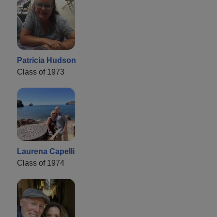
Patricia Hudson
Class of 1973
Laurena Capelli
Class of 1974