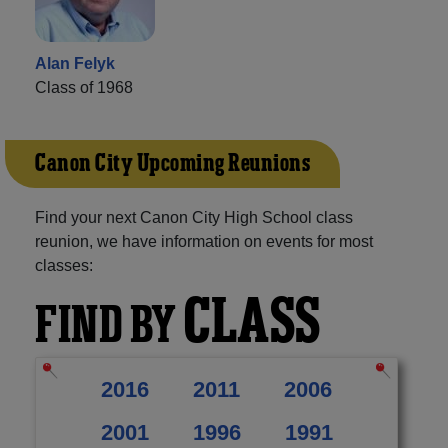
Alan Felyk
Class of 1968
Canon City Upcoming Reunions
Find your next Canon City High School class
reunion, we have information on events for most
classes:
CLASS
FIND BY
2016
2011
2006
2001
1996
1991