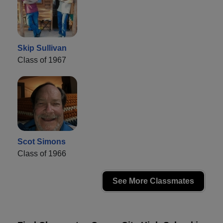
Skip Sullivan
Class of 1967
Scot Simons
Class of 1966
See More Classmates