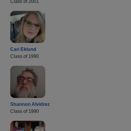
Class of 2001
Cari Eklund
Class of 1990
Shannon Alvidrez
Class of 1990