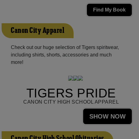
Find My Book
Canon City Apparel
Check out our huge selection of Tigers spiritwear,
including shirts, shorts, accessories and much
more!
TIGERS PRIDE
CANON CITY HIGH SCHOOL APPAREL
SHOW NOW
Canon City High School Obituaries