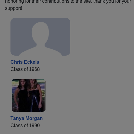
honoring for their contributions to the site, thank you for your
support!
Chris Eckels
Class of 1968
Tanya Morgan
Class of 1990