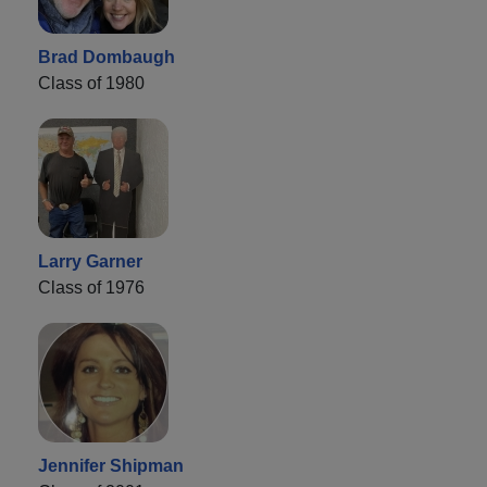
Brad Dombaugh
Class of 1980
Larry Garner
Class of 1976
Jennifer Shipman