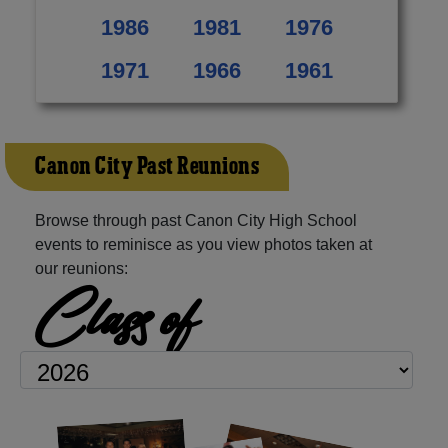
1986
1981
1976
1971
1966
1961
Canon City Past Reunions
Browse through past Canon City High School
events to reminisce as you view photos taken at
our reunions:
Class of