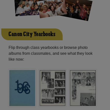
Canon City Yearbooks
Flip through class yearbooks or browse photo
albums from classmates, and see what they look
like now: