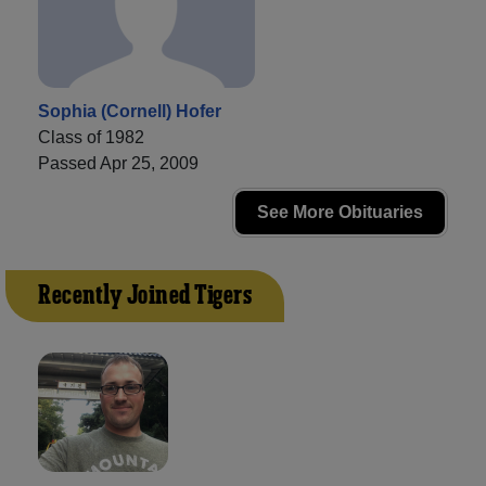
Sophia (Cornell) Hofer
Class of 1982
Passed Apr 25, 2009
See More Obituaries
Recently Joined Tigers