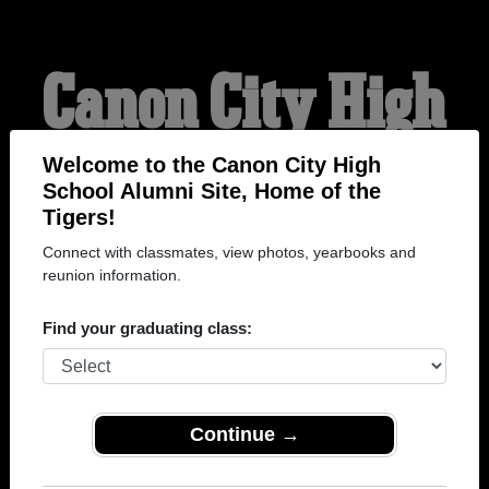
Canon City High
School Alumni
Welcome to the Canon City High
School Alumni Site, Home of the
Tigers!
HOME OF THE TIGERS
Connect with classmates, view photos, yearbooks and
reunion information.
Find your graduating class:
Continue →