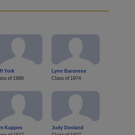
ff York
Lynn Barsness
ass of 1986
Class of 1974
m Kappes
Judy Dosland
ass of 1977
Class of 1977