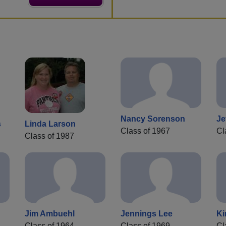
Nancy Sorenson
Je
s
Linda Larson
Class of 1967
Cl
Class of 1987
Jim Ambuehl
Jennings Lee
Ki
Class of 1964
Class of 1969
Cl