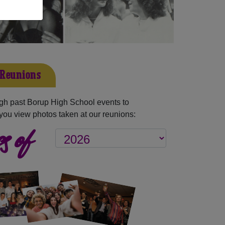
 Reunions
gh past Borup High School events to
you view photos taken at our reunions:
s of