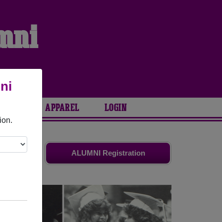
umni
ni
ARIES
APPAREL
LOGIN
ion.
ends. Share
ALUMNI Registration