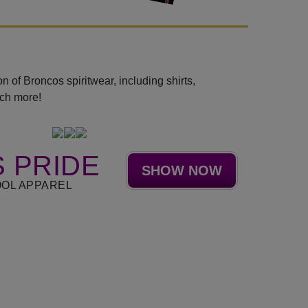
 of Broncos spiritwear, including shirts,
uch more!
 PRIDE
SHOW NOW
OL APPAREL