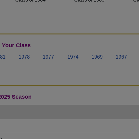
 Your Class
81
1978
1977
1974
1969
1967
 2025 Season