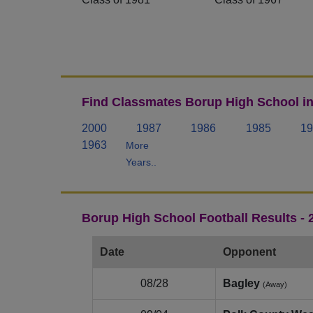
Find Classmates Borup High School in
2000
1987
1986
1985
19
1963
More
Years..
Borup High School Football Results -
Date
Opponent
08/28
Bagley
(Away)