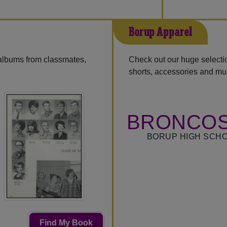
Borup Apparel
 albums from classmates,
Check out our huge selection
shorts, accessories and m
BRONCOS
BORUP HIGH SCHO
Find My Book