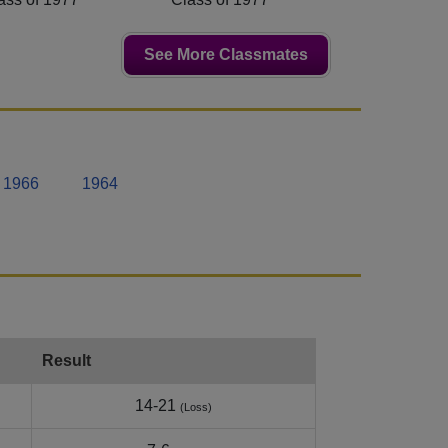
See More Classmates
1966
1964
Result
14-21
(Loss)