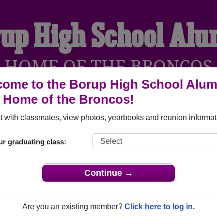
up High School Al
HOME OF THE BRONCOS
ome to the Borup High School Alum
, Home of the Broncos!
YEARBOOKS
REUNIONS AND EVENTS
OBITU
 with classmates, view photos, yearbooks and reunion informat
ur graduating class:
orup Minnesota) and reunite with
1,020 classmates
and old fri
nd out about your next class reunion!
Continue →
Are you an existing member?
Click here to log in.