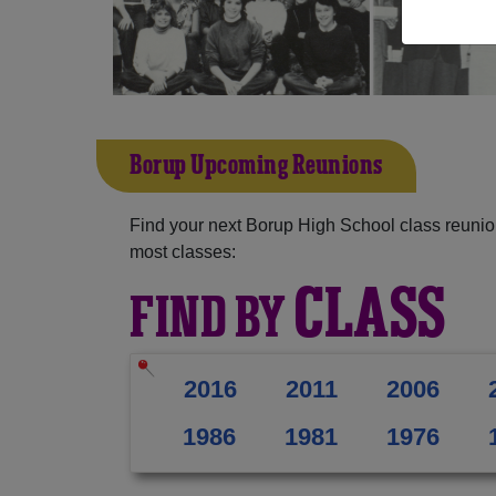
Borup Upcoming Reunions
Find your next Borup High School class reunio
most classes:
CLASS
FIND BY
2016
2011
2006
1986
1981
1976