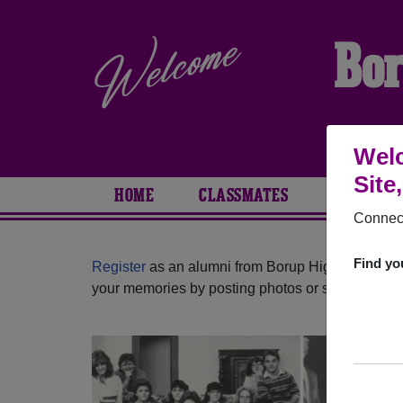
Bor
Welc
Site
HOME
CLASSMATES
PHOTOS
Connect
Find yo
Register
as an alumni from Borup High School (B
your memories by posting photos or stories, or fi