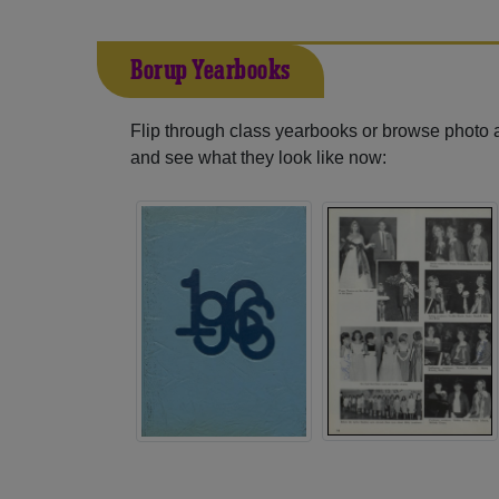
Borup Yearbooks
Flip through class yearbooks or browse photo
and see what they look like now: