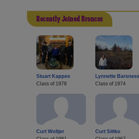
Recently Joined Broncos
Stuart Kappes
Lynnette Barsnes
Class of 1978
Class of 1974
Curt Woltjer
Curt Sittko
Class of 1981
Class of 1967