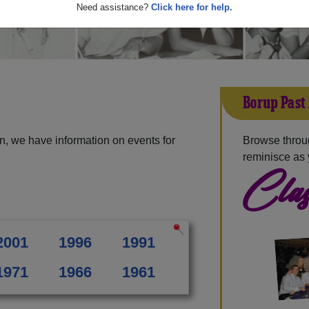
Need assistance?
Click here for help.
Borup Past
n, we have information on events for
Browse throu
reminisce as 
Clas
2001
1996
1991
1971
1966
1961