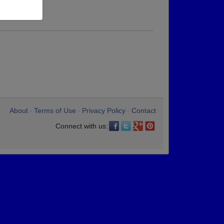
About
Terms of Use
Privacy Policy
Contact
•
•
•
Connect with us: