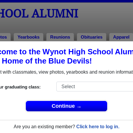
HOOL ALUMNI
tos
Yearbooks
Reunions
Obituaries
Apparel
998
ome to the Wynot High School Alum
, Home of the Blue Devils!
ss of 1998 Alumni
 with classmates, view photos, yearbooks and reunion informat
of 1998. Reconnect with classmates, photos, yearbooks, upcom
ur graduating class:
Continue →
Are you an existing member?
Click here to log in.