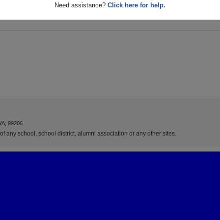
a
Need assistance?
Click here for help.
WA, 99206.
f any school, school district, alumni association or any other sites.