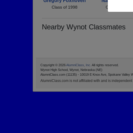
Gregory Foxhoven
Nathan Kucht
Class of 1998
Class of 1998
Nearby Wynot Classmates
Copyright © 2026
AlumniClass, Inc.
All rights reserved.
Wynot High School, Wynot, Nebraska (NE)
AlumniClass.com (11135) - 10019 E Knox Ave, Spokane Valley 
AlumniClass.com is not affiliated with and is independent o