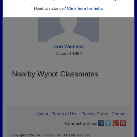
Need assistance?
Click here for help.
Don Wieseler
Class of 1992
Nearby Wynot Classmates
About
Terms of Use
Privacy Policy
Contact
•
•
•
Connect with us:
Copyright © 2026
AlumniClass, Inc.
All rights reserved.