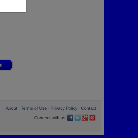
ni
About
Terms of Use
Privacy Policy
Contact
•
•
•
Connect with us: