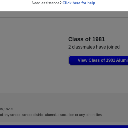
er
Darcel Ketter
Need assistance?
Click here for help.
Class of 1979
Class of 1981
2 classmates have joined
View Class of 1981 Alum
WA, 99206.
f any school, school district, alumni association or any other sites.