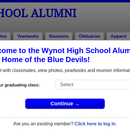
HOOL ALUMNI
tos
Yearbooks
Reunions
Obituaries
Apparel
979
ome to the Wynot High School Alum
, Home of the Blue Devils!
ss of 1979 Alumni
 with classmates, view photos, yearbooks and reunion informat
of 1979. Reconnect with classmates, photos, yearbooks, upcom
ur graduating class:
Continue →
Are you an existing member?
Click here to log in.