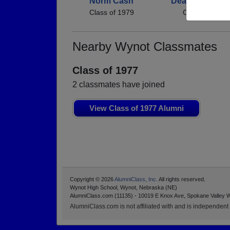
Norm Cash
Deanna Osieng
Class of 1979
Class of 1979
Nearby Wynot Classmates
Class of 1977
2 classmates have joined
View Class of 1977 Alumni
Copyright © 2026
AlumniClass, Inc.
All rights reserved.
Wynot High School, Wynot, Nebraska (NE)
AlumniClass.com (11135) - 10019 E Knox Ave, Spokane Valley 
AlumniClass.com is not affiliated with and is independent o