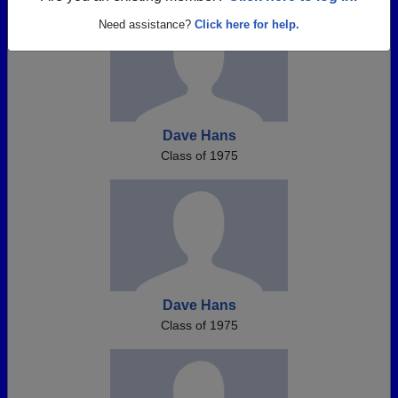
Need assistance?
Click here for help.
Dave Hans
Class of 1975
Dave Hans
Class of 1975