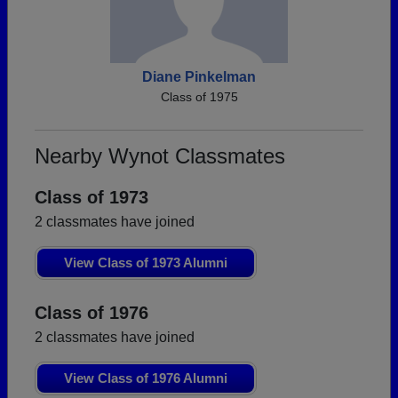
Diane Pinkelman
Class of 1975
Nearby Wynot Classmates
Class of 1973
2 classmates have joined
View Class of 1973 Alumni
Class of 1976
2 classmates have joined
View Class of 1976 Alumni