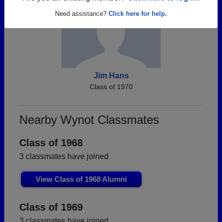
Need assistance?
Click here for help.
Jim Hans
Class of 1970
Nearby Wynot Classmates
Class of 1968
3 classmates have joined
View Class of 1968 Alumni
Class of 1969
3 classmates have joined