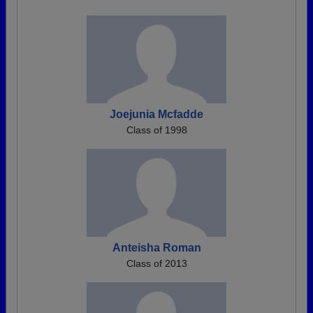
Joejunia Mcfadde
Class of 1998
Anteisha Roman
Class of 2013