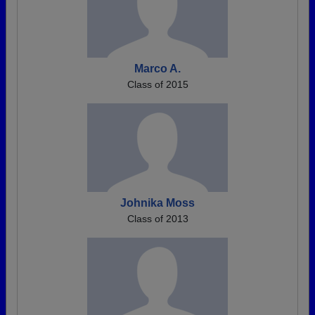
Marco A.
Class of 2015
Johnika Moss
Class of 2013