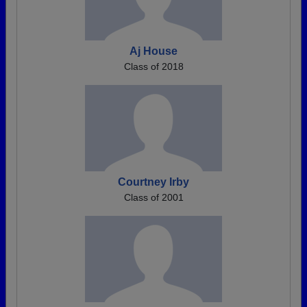
Aj House
Class of 2018
Courtney Irby
Class of 2001