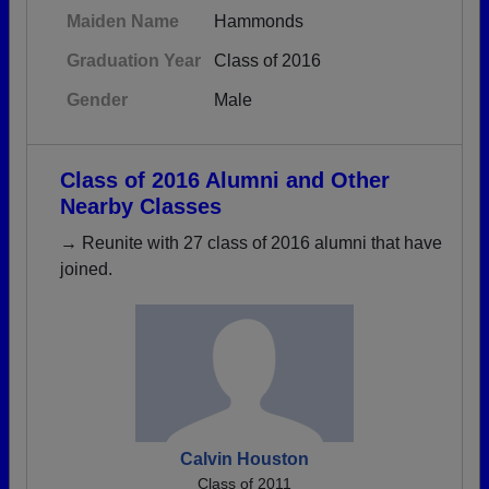
Maiden Name
Hammonds
Graduation Year
Class of 2016
Gender
Male
Class of 2016 Alumni and Other
Nearby Classes
→ Reunite with 27 class of 2016 alumni that have
joined.
Calvin Houston
Class of 2011