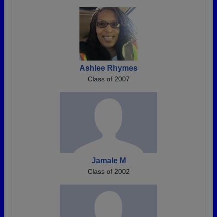
Ashlee Rhymes
Class of 2007
Jamale M
Class of 2002