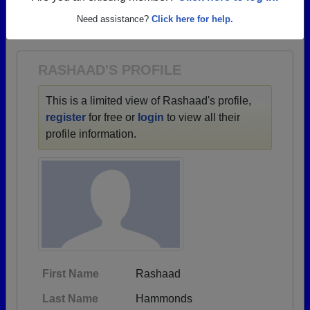
→ There are 54 classes, starting with the class of
Need assistance?
Click here for help.
1903 all the way up to class of 2026.
RASHAAD'S PROFILE
This is a limited view of Rashaad's profile,
register
for free or
login
to view all their
profile information.
First Name
Rashaad
Last Name
Hammonds