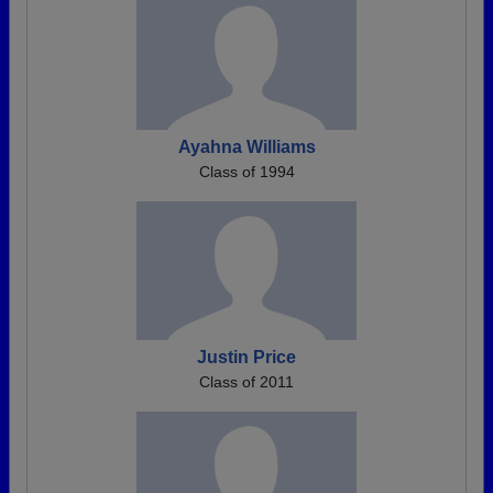
Ayahna Williams
Class of 1994
Justin Price
Class of 2011