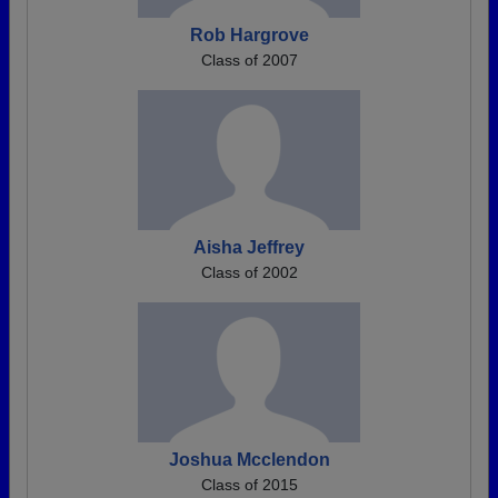
Rob Hargrove
Class of 2007
Aisha Jeffrey
Class of 2002
Joshua Mcclendon
Class of 2015