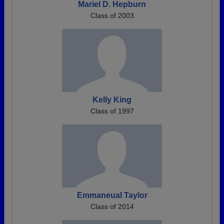
Mariel D. Hepburn
Class of 2003
Kelly King
Class of 1997
Emmaneual Taylor
Class of 2014