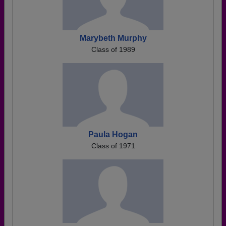
Marybeth Murphy
Class of 1989
Paula Hogan
Class of 1971