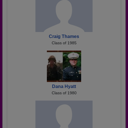
Craig Thames
Class of 1985
Dana Hyatt
Class of 1980