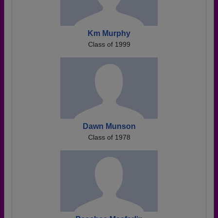
Km Murphy
Class of 1999
Dawn Munson
Class of 1978