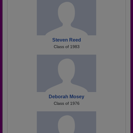
Steven Reed
Class of 1983
Deborah Mosey
Class of 1976