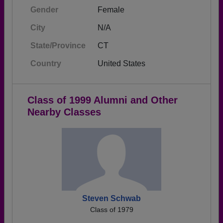
Gender
Female
City
N/A
State/Province
CT
Country
United States
Class of 1999 Alumni and Other
Nearby Classes
Steven Schwab
Class of 1979