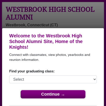
WESTBROOK HIGH SCHOOL
ALUMNI
Westbrook, Connecticut (CT)
Welcome to the Westbrook High
Menu
Login
Help
School Alumni Site, Home of the
Knights!
>
Connecticut
>
Westbrook High School
>
Class of
1999
> Colby Smith
Connect with classmates, view photos, yearbooks and
reunion information.
Colby Smith
Find your graduating class:
Westbrook High School
Class of 1999
→ Join 1160 Alumni from Westbrook High School
that have already claimed their alumni profiles.
Continue →
→ There are 49 classes, starting with the class of