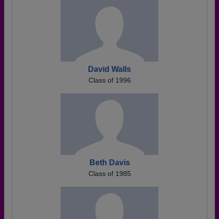
David Walls
Class of 1996
Beth Davis
Class of 1985