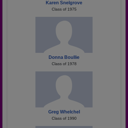
Karen Snelgrove
Class of 1975
Donna Boullie
Class of 1978
Greg Whelchel
Class of 1990