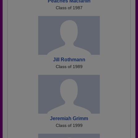
Peaches Macfarlin
Class of 1987
Jill Rothmann
Class of 1989
Jeremiah Grimm
Class of 1999