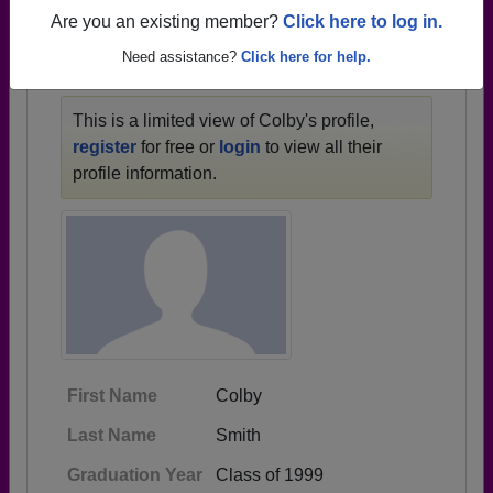
1947 all the way up to class of 2015.
Are you an existing member?
Click here to log in.
Need assistance?
Click here for help.
COLBY'S PROFILE
This is a limited view of Colby's profile,
register
for free or
login
to view all their
profile information.
First Name
Colby
Last Name
Smith
Graduation Year
Class of 1999