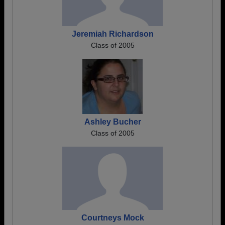
Jeremiah Richardson
Class of 2005
Ashley Bucher
Class of 2005
Courtneys Mock