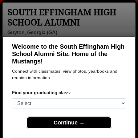
SOUTH EFFINGHAM HIGH
SCHOOL ALUMNI
Guyton, Georgia (GA)
Welcome to the South Effingham High
Menu
Login
Help
School Alumni Site, Home of the
Mustangs!
>
Georgia
>
South Effingham High School
>
Class of
2005
> Sean Thurman
Connect with classmates, view photos, yearbooks and
reunion information.
Sean Thurman (Sean
Thurman)
Find your graduating class:
South Effingham High School
Class of 2005
Continue →
→ Join 1123 Alumni from South Effingham High
School that have already claimed their alumni