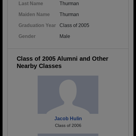
Last Name
Thurman
Maiden Name
Thurman
Graduation Year
Class of 2005
Gender
Male
Class of 2005 Alumni and Other
Nearby Classes
Jacob Hulin
Class of 2006