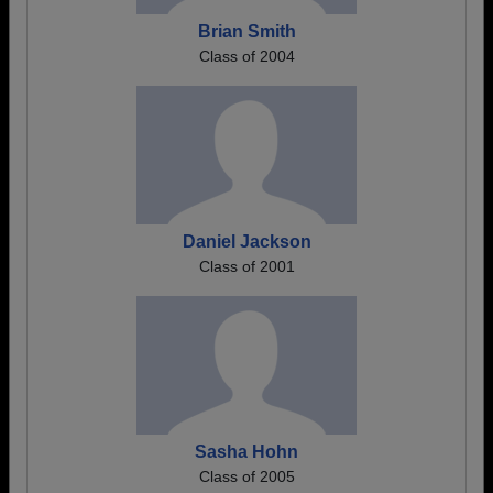
Brian Smith
Class of 2004
Daniel Jackson
Class of 2001
Sasha Hohn
Class of 2005