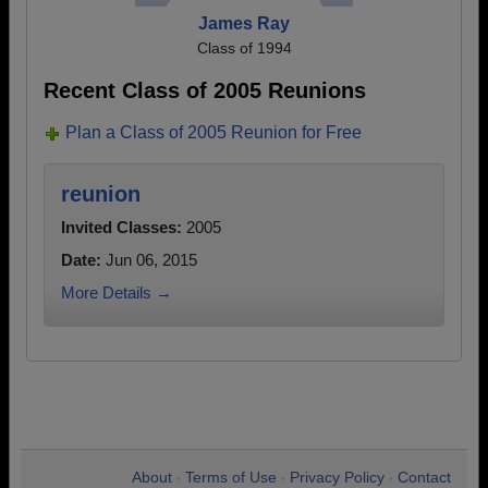
James Ray
Class of 1994
Recent Class of 2005 Reunions
Plan a Class of 2005 Reunion for Free
reunion
Invited Classes:
2005
Date:
Jun 06, 2015
More Details →
About
Terms of Use
Privacy Policy
Contact
•
•
•