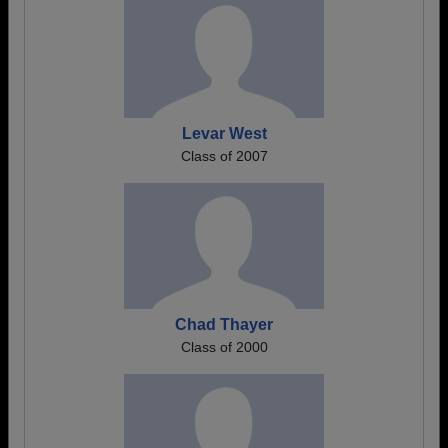
Levar West
Class of 2007
Chad Thayer
Class of 2000