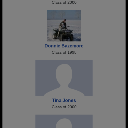
Class of 2000
Donnie Bazemore
Class of 1998
Tina Jones
Class of 2000