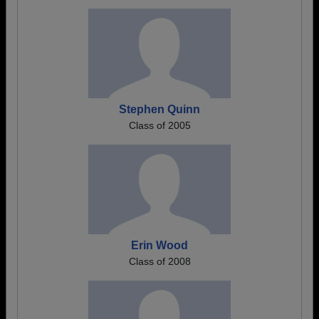
Stephen Quinn
Class of 2005
Erin Wood
Class of 2008