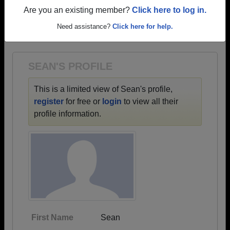
profiles.
Are you an existing member?
Click here to log in.
→ There are 30 classes, starting with the class of
Need assistance?
Click here for help.
1968 all the way up to class of 2025.
SEAN'S PROFILE
This is a limited view of Sean's profile,
register
for free or
login
to view all their
profile information.
First Name
Sean