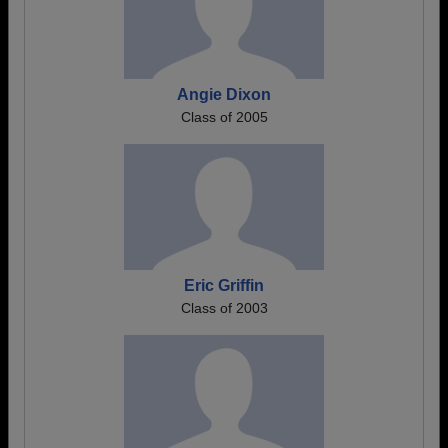
Angie Dixon
Class of 2005
Eric Griffin
Class of 2003