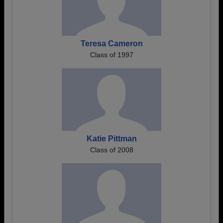
Teresa Cameron
Class of 1997
Katie Pittman
Class of 2008