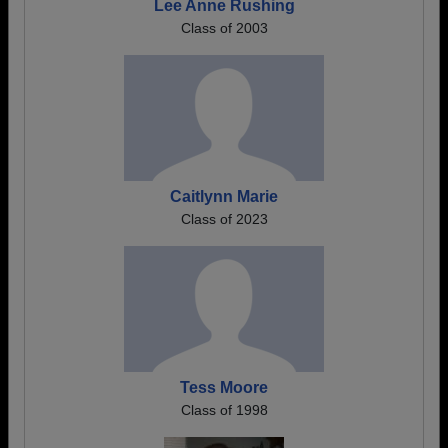
Lee Anne Rushing
Class of 2003
Caitlynn Marie
Class of 2023
Tess Moore
Class of 1998