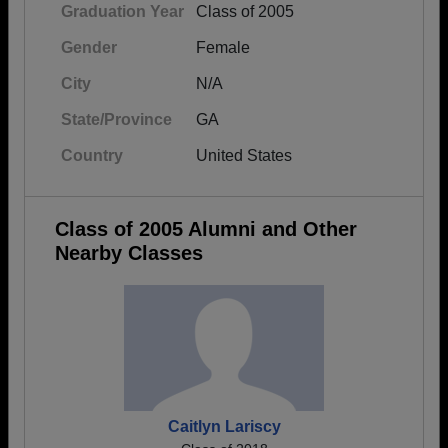
Graduation Year
Class of 2005
Gender
Female
City
N/A
State/Province
GA
Country
United States
Class of 2005 Alumni and Other
Nearby Classes
Caitlyn Lariscy