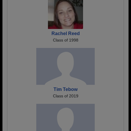
Rachel Reed
Class of 1998
Tim Tebow
Class of 2019