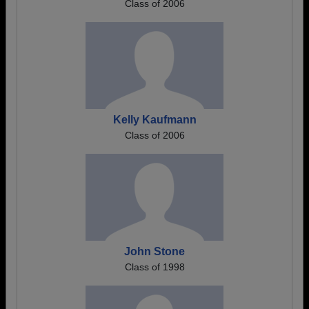
Class of 2006
Kelly Kaufmann
Class of 2006
John Stone
Class of 1998