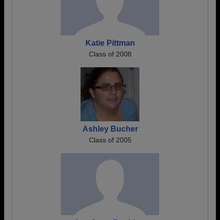
Katie Pittman
Class of 2008
Ashley Bucher
Class of 2005