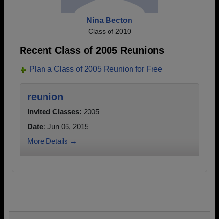
Nina Becton
Class of 2010
Recent Class of 2005 Reunions
Plan a Class of 2005 Reunion for Free
reunion
Invited Classes:
2005
Date:
Jun 06, 2015
More Details →