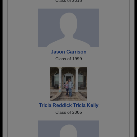
Class of 2018
Jason Garrison
Class of 1999
Tricia Reddick Tricia Kelly
Class of 2005