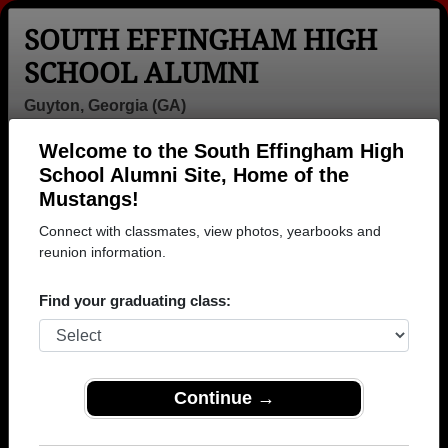
SOUTH EFFINGHAM HIGH
SCHOOL ALUMNI
Guyton, Georgia (GA)
Welcome to the South Effingham High
Menu
Login
Help
School Alumni Site, Home of the
Mustangs!
>
Georgia
>
South Effingham High School
>
Class of
2005
> Angie Dixon
Connect with classmates, view photos, yearbooks and
reunion information.
Angie Dixon
Find your graduating class:
South Effingham High School
Class of 2005
→ Join 1123 Alumni from South Effingham High
School that have already claimed their alumni
Continue →
profiles.