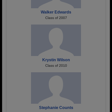
Walker Edwards
Class of 2007
Krystin Wilson
Class of 2010
Stephanie Counts