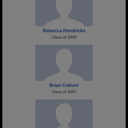
Rebecca Hendricks
Class of 2000
Brian Coburn
Class of 2007