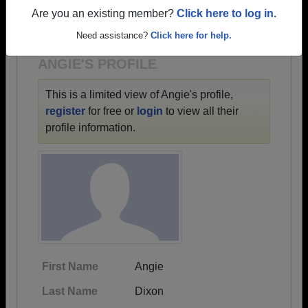
→ There are 30 classes, starting with the class of
Are you an existing member?
Click here to log in.
1968 all the way up to class of 2025.
Need assistance?
Click here for help.
ANGIE'S PROFILE
This is a limited view of Angie's profile,
register
for free or
login
to view all their
profile information.
First Name
Angie
Last Name
Dixon