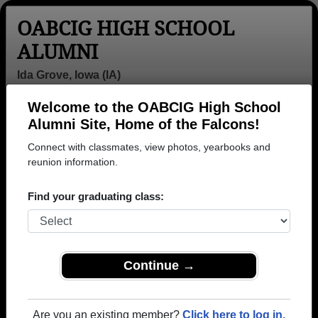
OABCIG HIGH SCHOOL
ALUMNI
Ida Grove, Iowa (IA)
Welcome to the OABCIG High School
Menu
Login
Help
Alumni Site, Home of the Falcons!
Connect with classmates, view photos, yearbooks and
>
Iowa
>
OABCIG High School
>
Class of 1953
> Patricia
Nell
reunion information.
Patricia Nell
Find your graduating class:
OABCIG High School
Class of 1953
→ Join 1128 Alumni from OABCIG High School that
Continue →
have already claimed their alumni profiles.
→ There are 59 classes, starting with the class of
Are you an existing member?
Click here to log in.