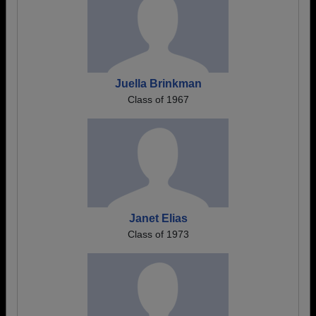
Juella Brinkman
Class of 1967
Janet Elias
Class of 1973