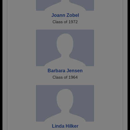
Joann Zobel
Class of 1972
Barbara Jensen
Class of 1964
Linda Hilker