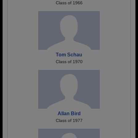
Class of 1966
Tom Schau
Class of 1970
Allan Bird
Class of 1977