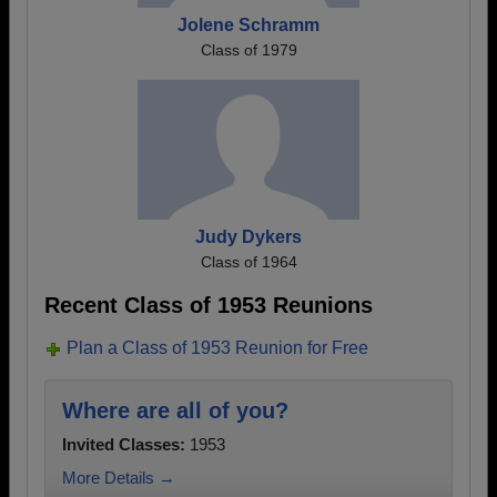
Jolene Schramm
Class of 1979
Judy Dykers
Class of 1964
Recent Class of 1953 Reunions
Plan a Class of 1953 Reunion for Free
Where are all of you?
Invited Classes:
1953
More Details →