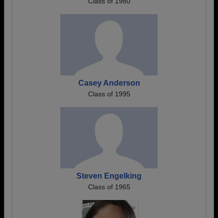
Class of 1980
Casey Anderson
Class of 1995
Steven Engelking
Class of 1965