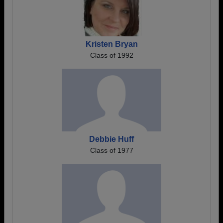
Kristen Bryan
Class of 1992
Debbie Huff
Class of 1977