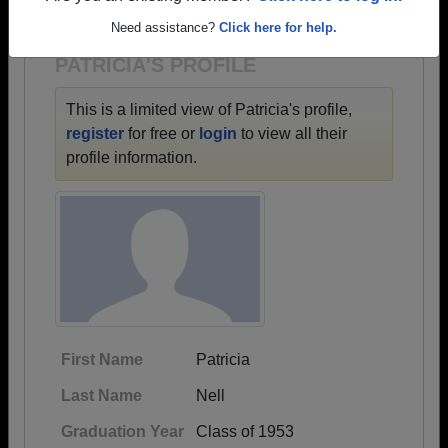
1928 all the way up to class of 2022.
Need assistance?
Click here for help.
PATRICIA'S PROFILE
This is a limited view of Patricia's profile,
register
for free or
login
to view all their
profile information.
First Name
Patricia
Last Name
Nell
Graduation Year
Class of 1953