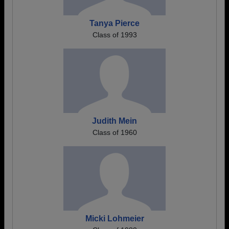
Tanya Pierce
Class of 1993
Judith Mein
Class of 1960
Micki Lohmeier