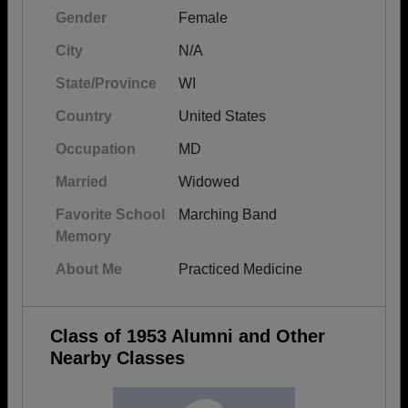
Gender
Female
City
N/A
State/Province
WI
Country
United States
Occupation
MD
Married
Widowed
Favorite School
Marching Band
Memory
About Me
Practiced Medicine
Class of 1953 Alumni and Other
Nearby Classes