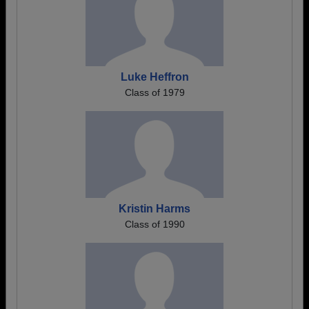
Luke Heffron
Class of 1979
Kristin Harms
Class of 1990