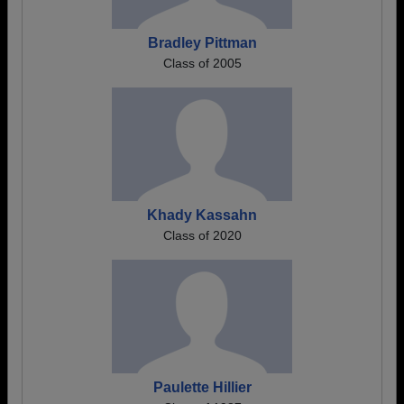
Bradley Pittman
Class of 2005
Khady Kassahn
Class of 2020
Paulette Hillier