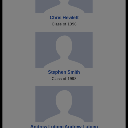
Chris Hewlett
Class of 1996
Stephen Smith
Class of 1998
Andrew Lutgen Andrew Lutgen