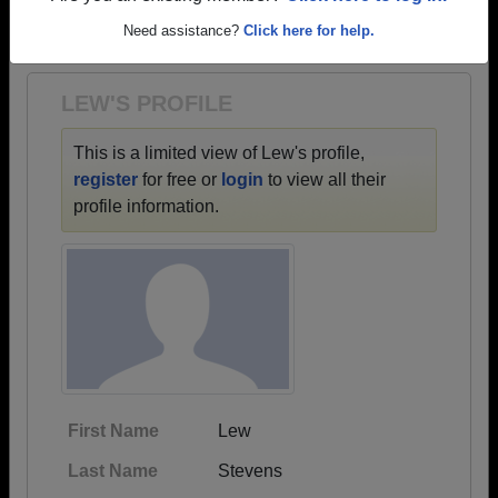
→ There are 38 classes, starting with the class of
Need assistance?
Click here for help.
1976 all the way up to class of 2022.
LEW'S PROFILE
This is a limited view of Lew's profile,
register
for free or
login
to view all their
profile information.
First Name
Lew
Last Name
Stevens