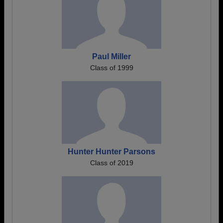
Paul Miller
Class of 1999
Hunter Hunter Parsons
Class of 2019