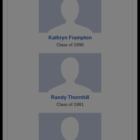
Kathryn Frampton
Class of 1990
Randy Thornhill
Class of 1981