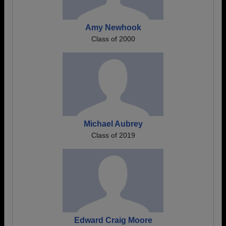
Amy Newhook
Class of 2000
Michael Aubrey
Class of 2019
Edward Craig Moore