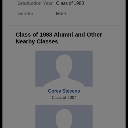
Graduation Year
Class of 1988
Gender
Male
Class of 1988 Alumni and Other
Nearby Classes
Corey Stevens
Class of 2004