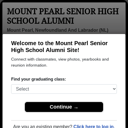
MOUNT PEARL SENIOR HIGH
SCHOOL ALUMNI
Mount Pearl, Newfoundland And Labrador (NL)
Welcome to the Mount Pearl Senior
Menu
Login
Help
High School Alumni Site!
Connect with classmates, view photos, yearbooks and
>
Newfoundland And Labrador
>
Mount Pearl Senior High
School
reunion information.
>
Class of 1988
> Lew Stevens
Lew Stevens
Find your graduating class:
Mount Pearl Senior High School
Class of 1988
→ Join 1126 Alumni from Mount Pearl Senior High
Continue →
School that have already claimed their alumni
profiles.
Are you an existing member?
Click here to log in.