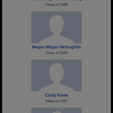
Class of 1998
Megan Megan Mcloughlin
Class of 2020
Cindy Rowe
Class of 1997