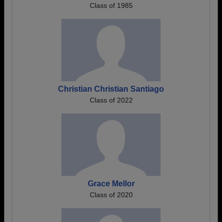
Class of 1985
Christian Christian Santiago
Class of 2022
Grace Mellor
Class of 2020