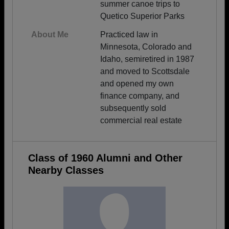
summer canoe trips to
Quetico Superior Parks
About Me
Practiced law in
Minnesota, Colorado and
Idaho, semiretired in 1987
and moved to Scottsdale
and opened my own
finance company, and
subsequently sold
commercial real estate
Class of 1960 Alumni and Other
Nearby Classes