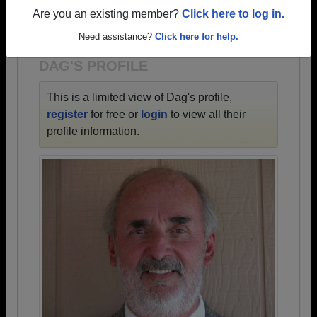
→ There are 54 classes, starting with the class of
Are you an existing member?
Click here to log in.
1927 all the way up to class of 2009.
Need assistance?
Click here for help.
DAG'S PROFILE
This is a limited view of Dag's profile,
register
for free or
login
to view all their
profile information.