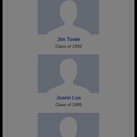
Jim Towle
Class of 1992
Joann Lux
Class of 1985