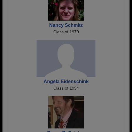
Nancy Schmitz
Class of 1979
Angela Eidenschink
Class of 1994