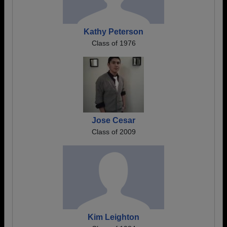
Kathy Peterson
Class of 1976
Jose Cesar
Class of 2009
Kim Leighton