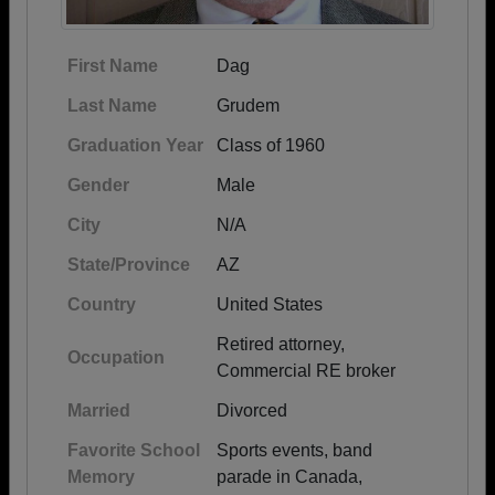
First Name
Dag
Last Name
Grudem
Graduation Year
Class of 1960
Gender
Male
City
N/A
State/Province
AZ
Country
United States
Retired attorney,
Occupation
Commercial RE broker
Married
Divorced
Favorite School
Sports events, band
Memory
parade in Canada,