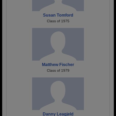
Susan Tomford
Class of 1975
Matthew Fischer
Class of 1979
Danny Leagjeld