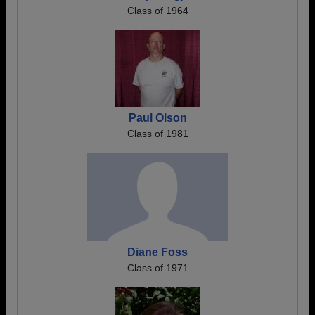
Class of 1964
Paul Olson
Class of 1981
Diane Foss
Class of 1971