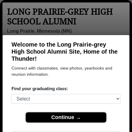
LONG PRAIRIE-GREY HIGH
SCHOOL ALUMNI
Long Prairie, Minnesota (MN)
Welcome to the Long Prairie-grey
Menu
Login
Help
High School Alumni Site, Home of the
Thunder!
>
Minnesota
>
Long Prairie-grey High School
>
Class of
1960
> Dag Grudem
Connect with classmates, view photos, yearbooks and
reunion information.
Dag Grudem
Find your graduating class:
Long Prairie-grey High School
Class of 1960
→ Join 1149 Alumni from Long Prairie-grey High
School that have already claimed their alumni
Continue →
profiles.