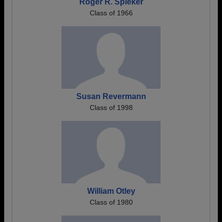
Roger R. Spieker
Class of 1966
Susan Revermann
Class of 1998
William Otley
Class of 1980