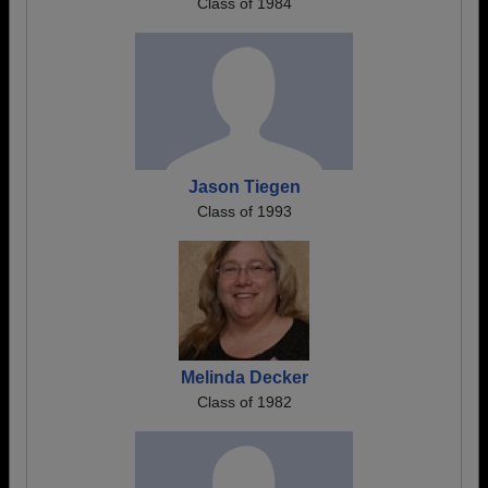
Class of 1984
Jason Tiegen
Class of 1993
Melinda Decker
Class of 1982