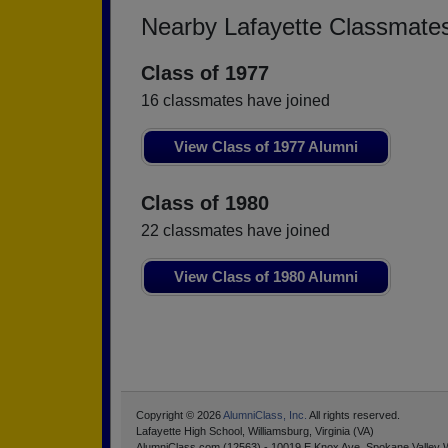
Nearby Lafayette Classmate
Class of 1977
16 classmates have joined
View Class of 1977 Alumni
Class of 1980
22 classmates have joined
View Class of 1980 Alumni
Copyright © 2026
AlumniClass, Inc.
All rights reserved.
Lafayette High School, Williamsburg, Virginia (VA)
AlumniClass.com (12563) - 10019 E Knox Ave, Spokane Valley 