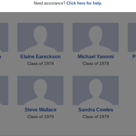
as
Timothy Donato
Christopher Hawk
Pa
Need assistance?
Click here for help.
Class of 1979
Class of 1979
n
Elaine Eareckson
Michael Yanomi
P
Class of 1979
Class of 1979
Steve Wallace
Sandra Cowles
Class of 1979
Class of 1979