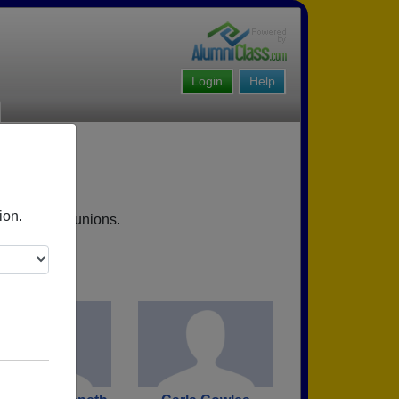
Login
Help
VA
ion.
 upcoming reunions.