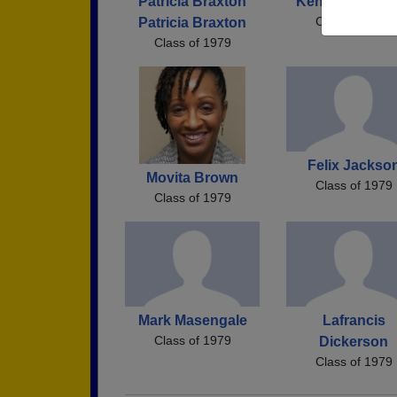
Patricia Braxton
Kenneth Thom
Class of 1979
Patricia Braxton
Class of 1979
Felix Jackso
Movita Brown
Class of 1979
Class of 1979
Mark Masengale
Lafrancis
Class of 1979
Dickerson
Class of 1979