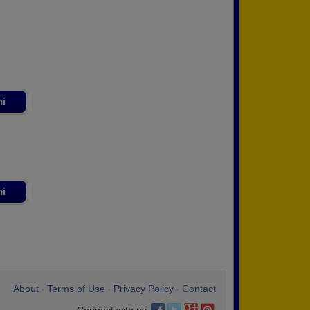
ni
ni
About
Terms of Use
Privacy Policy
Contact
•
•
•
Connect with us: