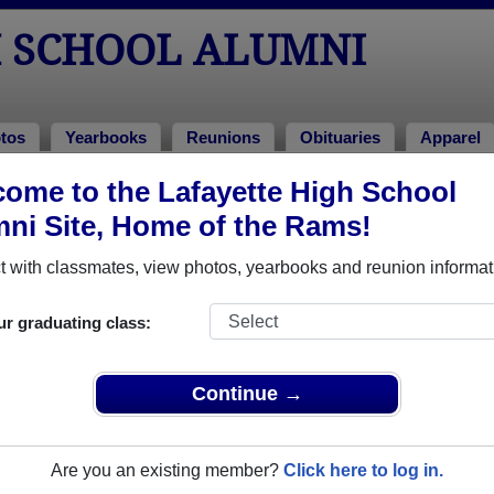
H SCHOOL ALUMNI
tos
Yearbooks
Reunions
Obituaries
Apparel
1979
ome to the Lafayette High School
ni Site, Home of the Rams!
Class of 1979 Alumni, Williamsburg 
 with classmates, view photos, yearbooks and reunion informat
 Class of 1979. Reconnect with classmates, photos, yearbooks,
ur graduating class:
Continue →
Are you an existing member?
Click here to log in.