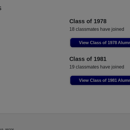
s
Class of 1978
18 classmates have joined
View Class of 1978 Alum
Class of 1981
19 classmates have joined
View Class of 1981 Alum
WA, 99206.