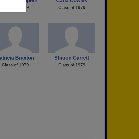
mela Hedgepeth
Carla Cowles
Class of 1979
Class of 1979
atricia Braxton
Sharon Garrett
Class of 1979
Class of 1979