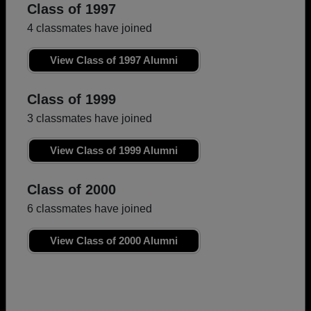
Class of 1997
4 classmates have joined
View Class of 1997 Alumni
Class of 1999
3 classmates have joined
View Class of 1999 Alumni
Class of 2000
6 classmates have joined
View Class of 2000 Alumni