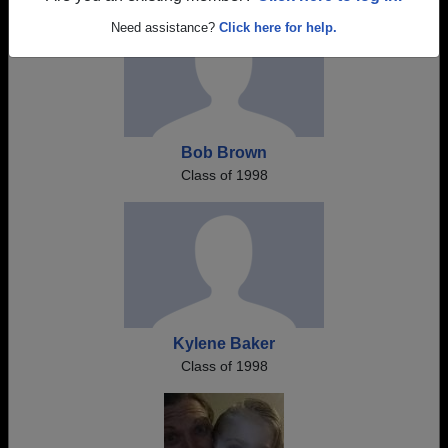
Need assistance?
Click here for help.
Bob Brown
Class of 1998
Kylene Baker
Class of 1998