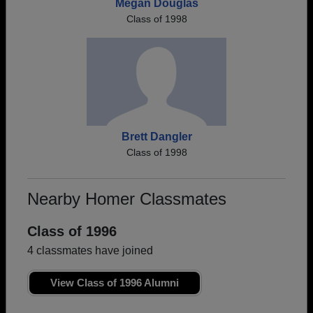
Megan Douglas
Class of 1998
Brett Dangler
Class of 1998
Nearby Homer Classmates
Class of 1996
4 classmates have joined
View Class of 1996 Alumni