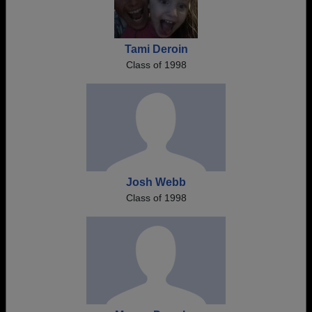
Tami Deroin
Class of 1998
Josh Webb
Class of 1998