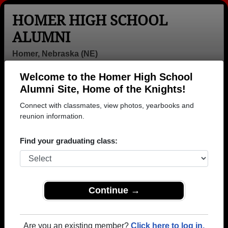
HOMER HIGH SCHOOL
ALUMNI
Homer, Nebraska (NE)
Welcome to the Homer High School
Menu
Login
Help
Alumni Site, Home of the Knights!
Connect with classmates, view photos, yearbooks and
>
Nebraska
>
Homer High School
> Class of 1998
reunion information.
Homer High School - Class of
Find your graduating class:
1998 Alumni
Join 6 alumni from Homer High School Class of
1998. Reconnect with classmates, photos,
yearbooks, upcoming reunions.
Continue →
Register as ALUMNI →
Are you an existing member?
Click here to log in.