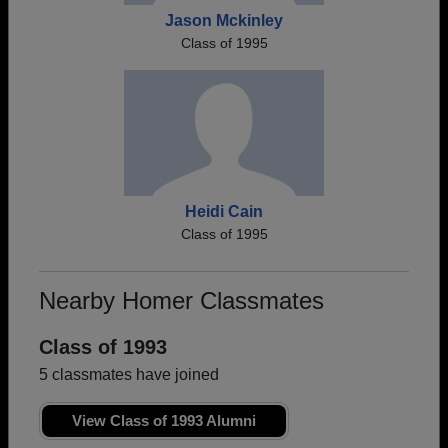
Jason Mckinley
Class of 1995
Heidi Cain
Class of 1995
Nearby Homer Classmates
Class of 1993
5 classmates have joined
View Class of 1993 Alumni