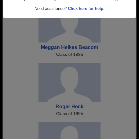
Need assistance?
Click here for help.
Meggan Heikes Beacom
Class of 1995
Roger Heck
Class of 1995