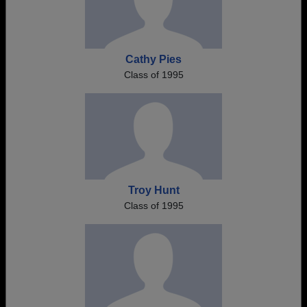
Cathy Pies
Class of 1995
Troy Hunt
Class of 1995