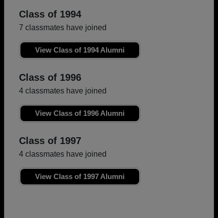
Class of 1994
7 classmates have joined
View Class of 1994 Alumni
Class of 1996
4 classmates have joined
View Class of 1996 Alumni
Class of 1997
4 classmates have joined
View Class of 1997 Alumni