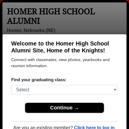
HOMER HIGH SCHOOL
ALUMNI
Homer, Nebraska (NE)
Welcome to the Homer High School
Menu
Login
Help
Alumni Site, Home of the Knights!
Connect with classmates, view photos, yearbooks and
>
Nebraska
>
Homer High School
> Class of 1995
reunion information.
Homer High School - Class of
Find your graduating class:
1995 Alumni
Join 6 alumni from Homer High School Class of
1995. Reconnect with classmates, photos,
yearbooks, upcoming reunions.
Continue →
Register as ALUMNI →
Are you an existing member?
Click here to log in.