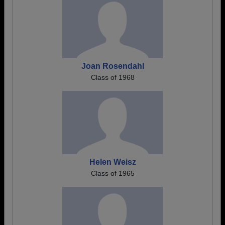
Joan Rosendahl
Class of 1968
Helen Weisz
Class of 1965