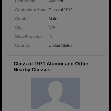
Last Name
Wilhelm
Graduation Year
Class of 1971
Gender
Male
City
N/A
State/Province
IN
Country
United States
Class of 1971 Alumni and Other
Nearby Classes