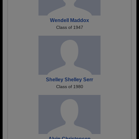
Wendell Maddox
Class of 1947
Shelley Shelley Serr
Class of 1980
Alvin Christensen