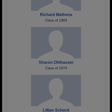
Richard Mathena
Class of 1983
Sharon Ohlhauser
Class of 1974
Lillian Schock