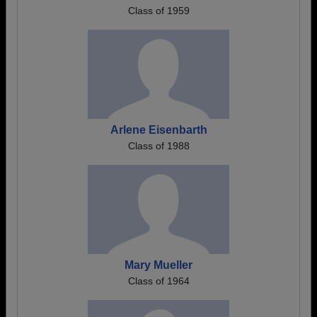
Class of 1959
Arlene Eisenbarth
Class of 1988
Mary Mueller
Class of 1964