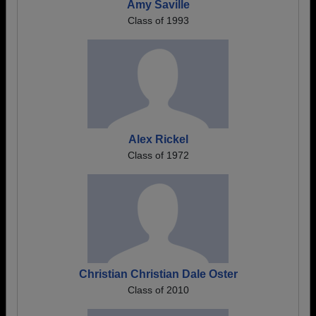
Amy Saville
Class of 1993
Alex Rickel
Class of 1972
Christian Christian Dale Oster
Class of 2010