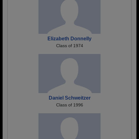
Elizabeth Donnelly
Class of 1974
Daniel Schweitzer
Class of 1996