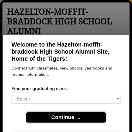
HAZELTON-MOFFIT-
BRADDOCK HIGH SCHOOL
ALUMNI
Hazelton, North Dakota (ND)
Welcome to the Hazelton-moffit-
braddock High School Alumni Site,
Menu
Login
Help
Home of the Tigers!
Connect with classmates, view photos, yearbooks and
>
North Dakota
>
Hazelton-moffit-braddock High School
>
reunion information.
Class of 1971
> Don Wilhelm
Don Wilhelm
Find your graduating class:
Hazelton-moffit-braddock High School
Class of 1971
→ Join 1028 Alumni from Hazelton-moffit-braddock
Continue →
High School that have already claimed their alumni