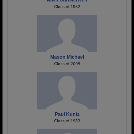
Class of 1952
Mason Michael
Class of 2008
Paul Kuntz
Class of 1983