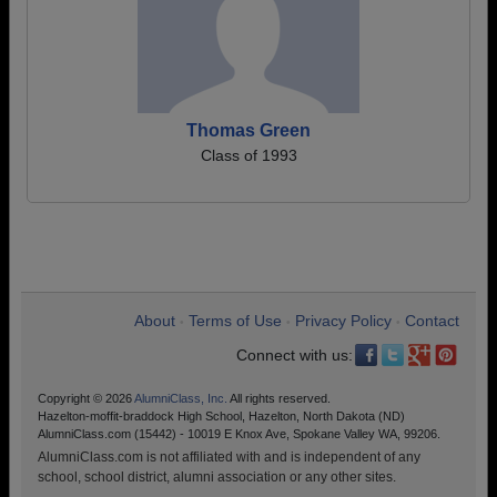
Thomas Green
Class of 1993
About
Terms of Use
Privacy Policy
Contact
•
•
•
Connect with us:
Copyright © 2026
AlumniClass, Inc.
All rights reserved.
Hazelton-moffit-braddock High School, Hazelton, North Dakota (ND)
AlumniClass.com (15442) - 10019 E Knox Ave, Spokane Valley WA, 99206.
AlumniClass.com is not affiliated with and is independent of any
school, school district, alumni association or any other sites.