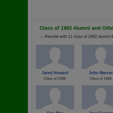
Class of 1982 Alumni and Oth
→ Reunite with 11 class of 1982 alumni t
Jared Howard
John Mercer
Class of 1998
Class of 1986