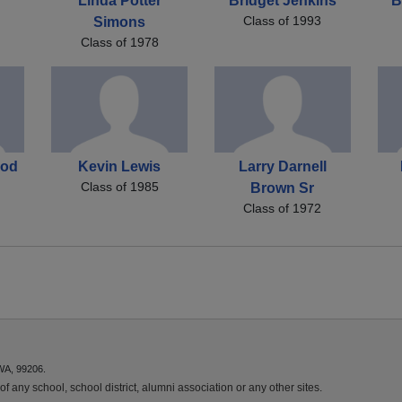
Linda Potter
Bridget Jenkins
B
Class of 1993
Simons
Class of 1978
ood
Kevin Lewis
Larry Darnell
Class of 1985
Brown Sr
Class of 1972
WA, 99206.
f any school, school district, alumni association or any other sites.