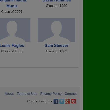
enjamin Muniz
David Hummell
Class of 1990
Muniz
Class of 2001
Leslie Fagles
Sam Steever
Class of 1996
Class of 1989
About
Terms of Use
Privacy Policy
Contact
•
•
•
Connect with us: