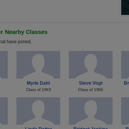
er Nearby Classes
hat have joined.
Myrle Dahl
Steve Vogt
Br
Class of 1963
Class of 1966