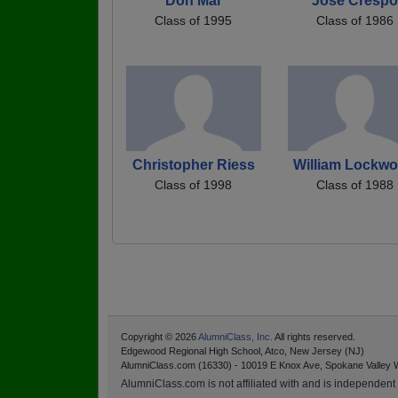
Don Mar
Jose Crespo
Class of 1995
Class of 1986
Christopher Riess
William Lockw
Class of 1998
Class of 1988
Copyright © 2026
AlumniClass, Inc.
All rights reserved.
Edgewood Regional High School, Atco, New Jersey (NJ)
AlumniClass.com (16330) - 10019 E Knox Ave, Spokane Valley 
AlumniClass.com is not affiliated with and is independent o