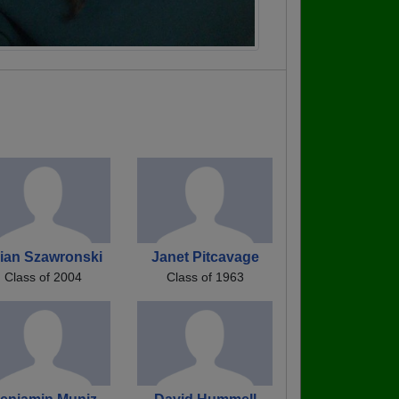
ian Szawronski
Janet Pitcavage
Class of 2004
Class of 1963