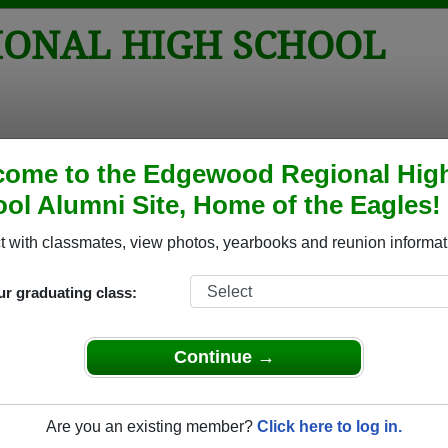
ONAL HIGH SCHOOL
tos
Yearbooks
Reunions
Obituaries
Apparel
come to the Edgewood Regional Hig
ol Alumni Site, Home of the Eagles!
l
>
Class of 1982
> Lisa Worthington-williams
liams
 with classmates, view photos, yearbooks and reunion informat
ur graduating class:
 High School that have already claimed their alumni profiles.
Continue →
ass of 1940 all the way up to class of 2004.
Are you an existing member?
Click here to log in.