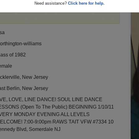
Need assistance?
Click here for help.
egister
for free or
login
to view all their profile
sa
rthington-williams
lass of 1982
emale
cklerville, New Jersey
st Berlin, New Jersey
IVE, LOVE, LINE DANCE! SOUL LINE DANCE
ESSONS (Open To The Public) BEGINNING 1/10/11
VERY MONDAY EVENING ALL LEVELS
ELCOME! 7:00-9:00pm RAWS TAIT VFW #7334 10
ennedy Blvd, Somerdale NJ