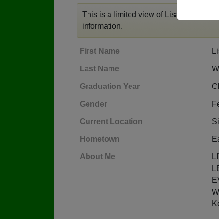
This is a limited view of Lisa's profile,
r
information.
First Name
Li
Last Name
Wo
Graduation Year
C
Gender
F
Current Location
Si
Hometown
Ea
About Me
L
L
E
W
K