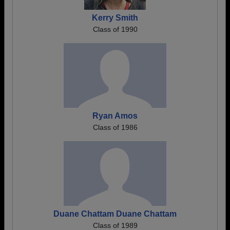
Kerry Smith
Class of 1990
Ryan Amos
Class of 1986
Duane Chattam Duane Chattam
Class of 1989