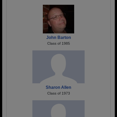
John Barton
Class of 1985
Sharon Allen
Class of 1973