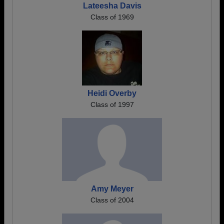
Lateesha Davis
Class of 1969
Heidi Overby
Class of 1997
Amy Meyer
Class of 2004