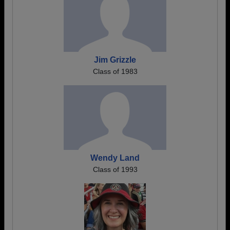
Jim Grizzle
Class of 1983
Wendy Land
Class of 1993