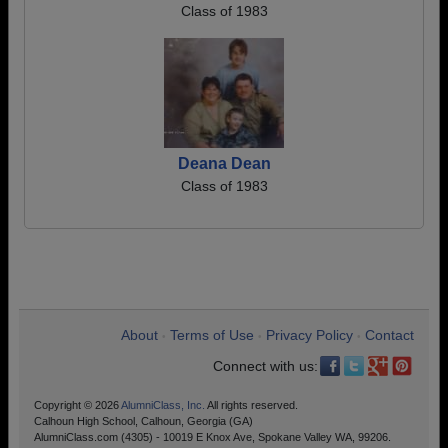
Class of 1983
Deana Dean
Class of 1983
About
Terms of Use
Privacy Policy
Contact
•
•
•
Connect with us:
Copyright © 2026
AlumniClass, Inc.
All rights reserved.
Calhoun High School, Calhoun, Georgia (GA)
AlumniClass.com (4305) - 10019 E Knox Ave, Spokane Valley WA, 99206.