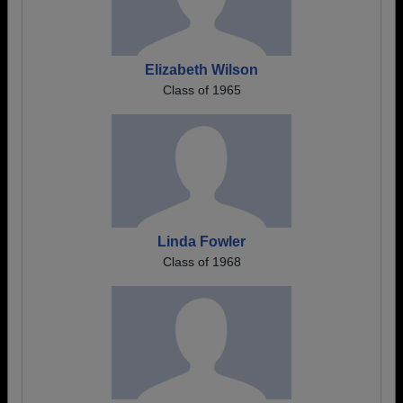
Elizabeth Wilson
Class of 1965
Linda Fowler
Class of 1968