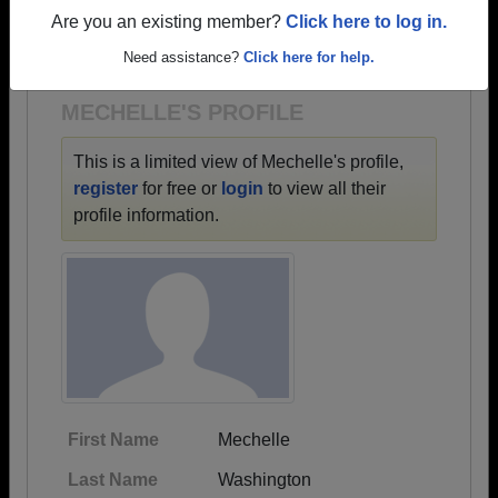
→ There are 61 classes, starting with the class of
Are you an existing member?
Click here to log in.
1935 all the way up to class of 2024.
Need assistance?
Click here for help.
MECHELLE'S PROFILE
This is a limited view of Mechelle's profile,
register
for free or
login
to view all their
profile information.
First Name
Mechelle
Last Name
Washington