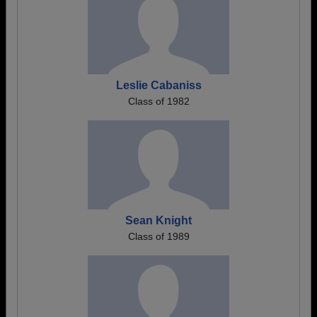
Leslie Cabaniss
Class of 1982
Sean Knight
Class of 1989