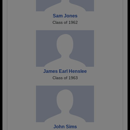
Sam Jones
Class of 1962
James Earl Henslee
Class of 1963
John Sims