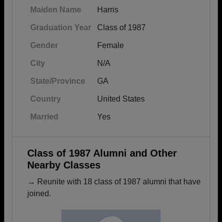
Maiden Name
Harris
Graduation Year
Class of 1987
Gender
Female
City
N/A
State/Province
GA
Country
United States
Married
Yes
Class of 1987 Alumni and Other
Nearby Classes
→ Reunite with 18 class of 1987 alumni that have
joined.