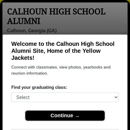
CALHOUN HIGH SCHOOL
ALUMNI
Calhoun, Georgia (GA)
Welcome to the Calhoun High School
Menu
Login
Help
Alumni Site, Home of the Yellow
Jackets!
>
Georgia
>
Calhoun High School
>
Class of 1987
>
Mechelle Harris
Connect with classmates, view photos, yearbooks and
reunion information.
Mechelle Washington
(Mechelle Harris)
Find your graduating class:
Calhoun High School
Class of 1987
Continue →
→ Join 1378 Alumni from Calhoun High School that
have already claimed their alumni profiles.