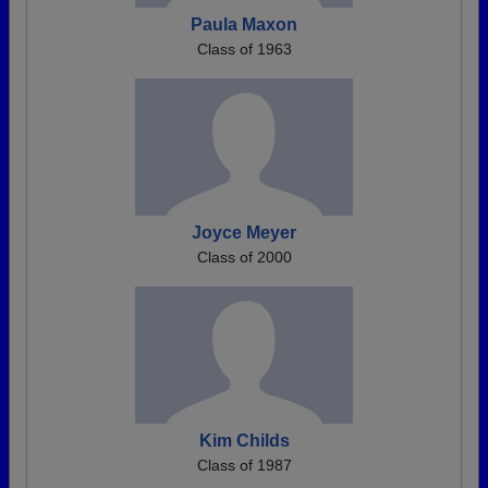
Paula Maxon
Class of 1963
Joyce Meyer
Class of 2000
Kim Childs
Class of 1987