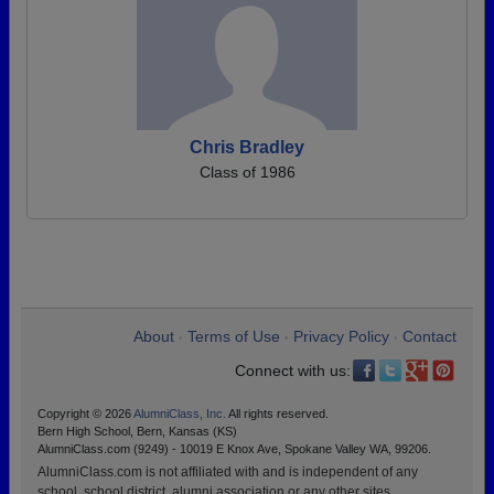
Chris Bradley
Class of 1986
About
Terms of Use
Privacy Policy
Contact
•
•
•
Connect with us:
Copyright © 2026
AlumniClass, Inc.
All rights reserved.
Bern High School, Bern, Kansas (KS)
AlumniClass.com (9249) - 10019 E Knox Ave, Spokane Valley WA, 99206.
AlumniClass.com is not affiliated with and is independent of any
school, school district, alumni association or any other sites.