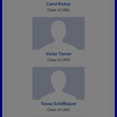
Carol Rokey
Class of 1981
Victor Turner
Class of 1970
Tessa Schiffbauer
Class of 1992