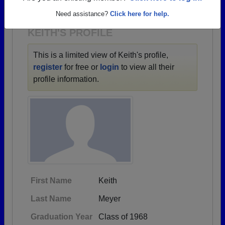
1928 all the way up to class of 2020.
Need assistance?
Click here for help.
KEITH'S PROFILE
This is a limited view of Keith's profile,
register
for free or
login
to view all their
profile information.
First Name
Keith
Last Name
Meyer
Graduation Year
Class of 1968