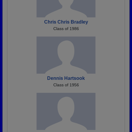
Chris Chris Bradley
Class of 1986
Dennis Hartsook
Class of 1956