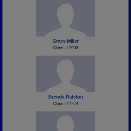
Grace Miller
Class of 2003
Brenda Ralston
Class of 1974