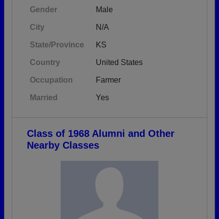
Gender
Male
City
N/A
State/Province
KS
Country
United States
Occupation
Farmer
Married
Yes
Class of 1968 Alumni and Other
Nearby Classes