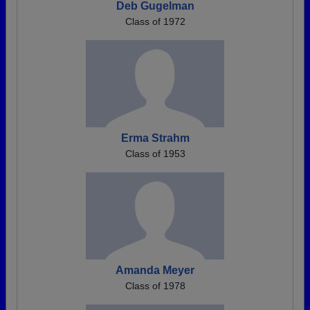
Deb Gugelman
Class of 1972
Erma Strahm
Class of 1953
Amanda Meyer
Class of 1978