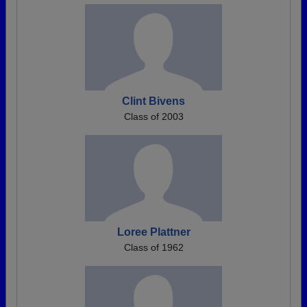
Clint Bivens
Class of 2003
Loree Plattner
Class of 1962