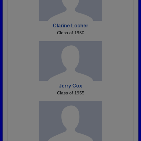
Clarine Locher
Class of 1950
Jerry Cox
Class of 1955